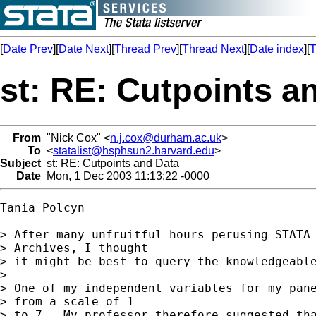
[
Date Prev
][
Date Next
][
Thread Prev
][
Thread Next
][
Date index
][
T
st: RE: Cutpoints a
From
"Nick Cox" <
n.j.cox@durham.ac.uk
>
To
<
statalist@hsphsun2.harvard.edu
>
Subject
st: RE: Cutpoints and Data
Date
Mon, 1 Dec 2003 11:13:22 -0000
Tania Polcyn

> After many unfruitful hours perusing STATA 
> Archives, I thought 

> it might be best to query the knowledgeable
> 

> One of my independent variables for my pane
> from a scale of 1 

> to 7.  My professor therefore suggested tha