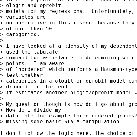
> ologit and oprobit 

> models for my regressions.  Unfortunately, 
> variables are 

> uncooperative in this respect because they 
> of more than 50 

> categories.

> 

> I have looked at a kdensity of my dependent
> used the tabulate 

> command for assistance in determining where
> points.  I am aware 

> of "hordered" which performs a Hausman-type
> test whether 

> categories in a ologit or oprobit model can
> dropped. To this end 

> it estimates another ologit/oprobit model w
> 

> My question though is how do I go about gro
> How do I divide my 

> data into for example three ordered groups?
> missing some basic STATA manipulation....

I don't follow the logic here. The choice of 