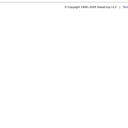
© Copyright 1996–2026 StataCorp LLC |
Ter