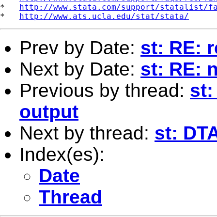
*   
http://www.stata.com/support/statalist/f
*   
http://www.ats.ucla.edu/stat/stata/
Prev by Date:
st: RE: 
Next by Date:
st: RE: 
Previous by thread:
st
output
Next by thread:
st: DT
Index(es):
Date
Thread