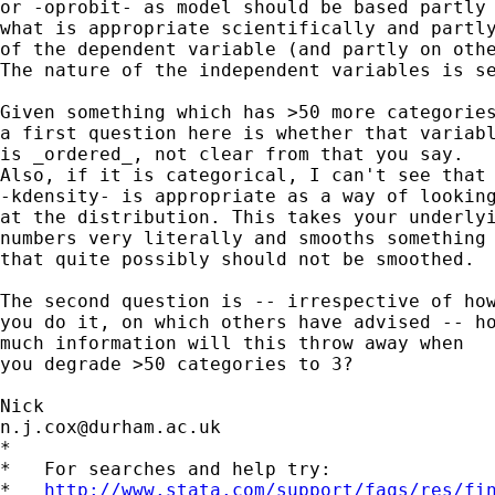
or -oprobit- as model should be based partly 
what is appropriate scientifically and partly
of the dependent variable (and partly on othe
The nature of the independent variables is se
Given something which has >50 more categories
a first question here is whether that variabl
is _ordered_, not clear from that you say. 

Also, if it is categorical, I can't see that

-kdensity- is appropriate as a way of looking
at the distribution. This takes your underlyi
numbers very literally and smooths something 
that quite possibly should not be smoothed. 

The second question is -- irrespective of how
you do it, on which others have advised -- ho
much information will this throw away when 

you degrade >50 categories to 3? 

n.j.cox@durham.ac.uk
*

*   For searches and help try:

*   
http://www.stata.com/support/faqs/res/fi