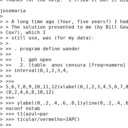
josemaria 

> 

> > A long time ago (four, five years?) I had
> > The solution presented to me (by Bill Gou
> Cox?), which I 

> > still use, was (for my data):

> >

> >> . program define wander

> >>

> >>   1. gph open

> >>   2. ltable  anos censura [freq=numero] 
> >> interval(0,1,2,3,4,

> >>

> >>> 

> 5,6,7,8,9,10,11,12)xlabel(0,1,2,3,4,5,6,7,8
> (0,2,4,6,8,10,12) 

> >>>

> >>> ylabel(0,.2,.4,.6,.8,1)yline(0,.2,.4,.6
> noconf notab 

> >>> t1(azul=par

> >>> ticular/vermelho=IAPC)

> >>
