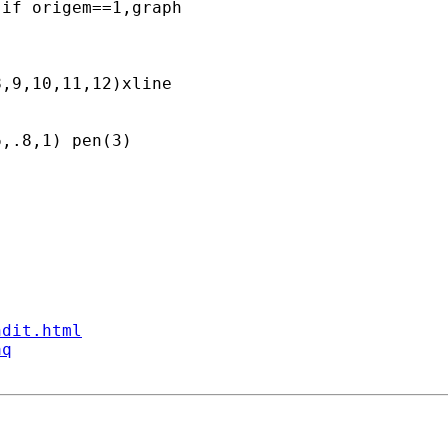
if origem==1,graph  

,9,10,11,12)xline

,.8,1) pen(3) 

ndit.html
aq