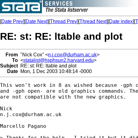
[
Date Prev
][
Date Next
][
Thread Prev
][
Thread Next
][
Date index
][
T
RE: st: RE: ltable and plot
From
"Nick Cox" <
n.j.cox@durham.ac.uk
>
To
<
statalist@hsphsun2.harvard.edu
>
Subject
RE: st: RE: ltable and plot
Date
Mon, 1 Dec 2003 10:48:14 -0000
This won't work in 8 as wished because -gph c
and -gph open- are old graphics commands. The
are not compatible with the new graphics. 

n.j.cox@durham.ac.uk
Marcello Pagano

> Thanks for the help.  I tried it but it did