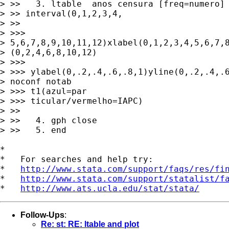
> >>   3. ltable  anos censura [freq=numero] 
> >> interval(0,1,2,3,4,

> >>

> >>> 

> 5,6,7,8,9,10,11,12)xlabel(0,1,2,3,4,5,6,7,8
> (0,2,4,6,8,10,12) 

> >>>

> >>> ylabel(0,.2,.4,.6,.8,1)yline(0,.2,.4,.6
> noconf notab 

> >>> t1(azul=par

> >>> ticular/vermelho=IAPC)

> >>

> >>   4. gph close

> >>   5. end

*

*   For searches and help try:

*   
http://www.stata.com/support/faqs/res/fi
*   
http://www.stata.com/support/statalist/f
*   
http://www.ats.ucla.edu/stat/stata/
Follow-Ups
:
Re: st: RE: ltable and plot