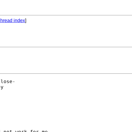
hread index
]
lose- 

y 

 not work for me.
