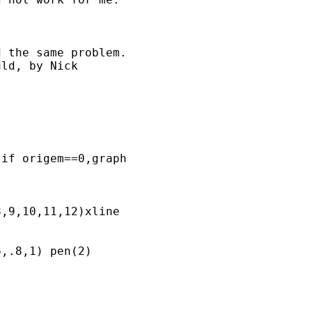
 the same problem.

ld, by Nick 

if origem==0,graph  

,9,10,11,12)xline

,.8,1) pen(2) 
