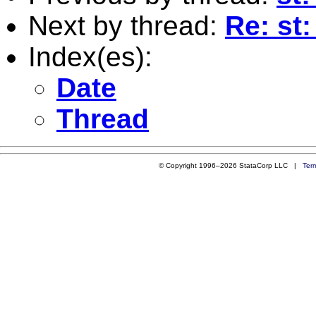
Next by thread:
Re: st
Index(es):
Date
Thread
© Copyright 1996–2026 StataCorp LLC |
Ter