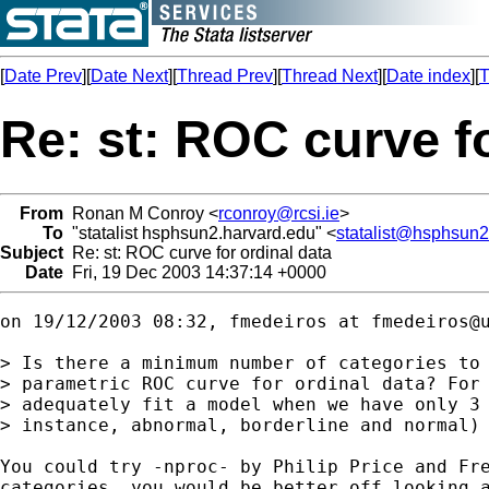
[
Date Prev
][
Date Next
][
Thread Prev
][
Thread Next
][
Date index
][
T
Re: st: ROC curve fo
From
Ronan M Conroy <
rconroy@rcsi.ie
>
To
"statalist hsphsun2.harvard.edu" <
statalist@hsphsun2
Subject
Re: st: ROC curve for ordinal data
Date
Fri, 19 Dec 2003 14:37:14 +0000
on 19/12/2003 08:32, fmedeiros at 
fmedeiros@
> Is there a minimum number of categories to 
> parametric ROC curve for ordinal data? For 
> adequately fit a model when we have only 3 
> instance, abnormal, borderline and normal)

You could try -nproc- by Philip Price and Fre
categories, you would be better off looking a