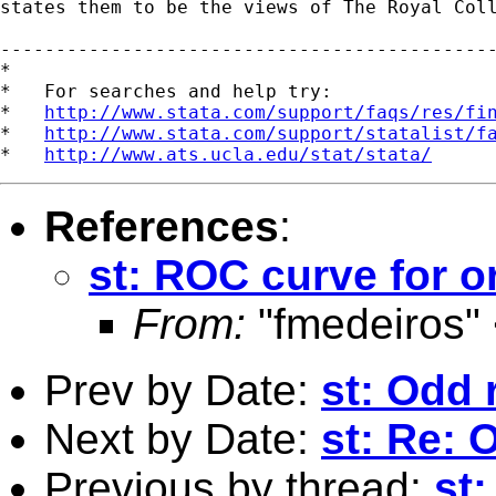
states them to be the views of The Royal Coll
---------------------------------------------
*

*   For searches and help try:

*   
http://www.stata.com/support/faqs/res/fi
*   
http://www.stata.com/support/statalist/f
*   
http://www.ats.ucla.edu/stat/stata/
References
:
st: ROC curve for o
From:
"fmedeiros"
Prev by Date:
st: Odd 
Next by Date:
st: Re: 
Previous by thread:
st: