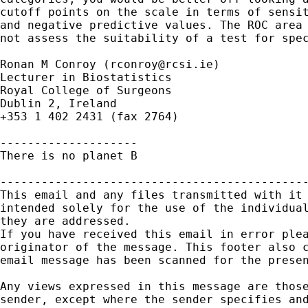
cutoff points on the scale in terms of sensit
and negative predictive values. The ROC area 
not assess the suitability of a test for spec
Ronan M Conroy (
rconroy@rcsi.ie
)

Lecturer in Biostatistics

Royal College of Surgeons

Dublin 2, Ireland

+353 1 402 2431 (fax 2764)

--------------------

There is no planet B

---------------------------------------------
This email and any files transmitted with it 
intended solely for the use of the individual
they are addressed.

If you have received this email in error plea
originator of the message. This footer also c
email message has been scanned for the presen
Any views expressed in this message are those
sender, except where the sender specifies and