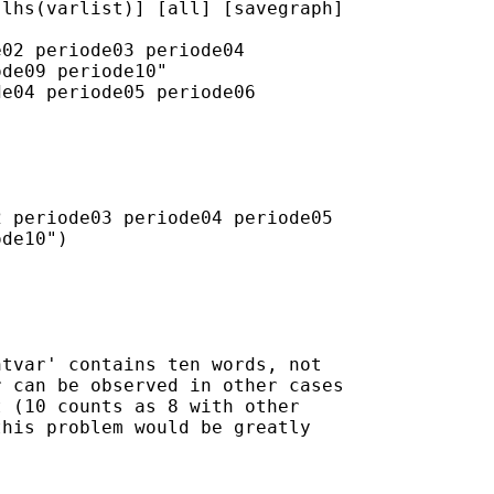
lhs(varlist)] [all] [savegraph]

02 periode03 periode04

de09 periode10"

e04 periode05 periode06

 periode03 periode04 periode05

de10")

tvar' contains ten words, not

 can be observed in other cases

 (10 counts as 8 with other

his problem would be greatly
