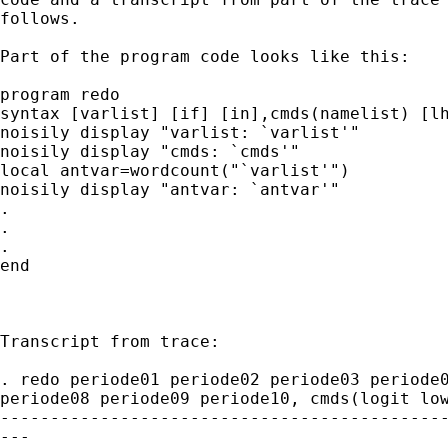
follows. 

Part of the program code looks like this:

program redo

syntax [varlist] [if] [in],cmds(namelist) [lh
noisily display "varlist: `varlist'"

noisily display "cmds: `cmds'"

local antvar=wordcount("`varlist'")

noisily display "antvar: `antvar'"

.

.

.

end

Transcript from trace:

. redo periode01 periode02 periode03 periode0
periode08 periode09 periode10, cmds(logit low
---------------------------------------------
---
