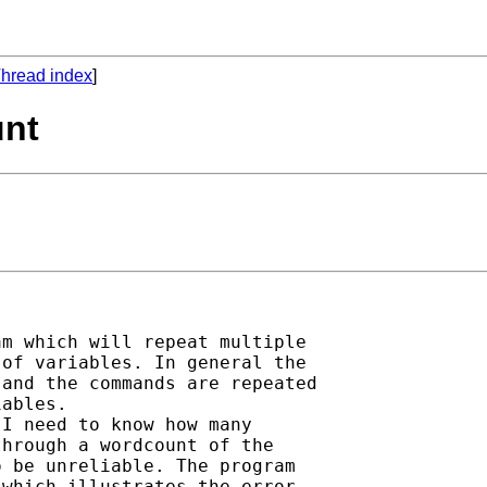
hread index
]
unt
m which will repeat multiple

of variables. In general the

and the commands are repeated

ables.

I need to know how many

hrough a wordcount of the

 be unreliable. The program

which illustrates the error,
