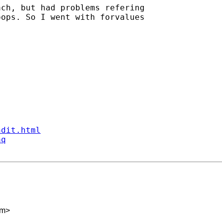
ch, but had problems refering

ops. So I went with forvalues

ndit.html
aq
om
>