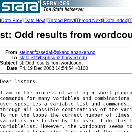
[
Date Prev
][
Date Next
][
Thread Prev
][
Thread Next
][
Date index
][
T
st: Odd results from wordco
From
steinar.fossedal@skandiabanken.no
To
statalist@hsphsun2.harvard.edu
Subject
st: Odd results from wordcount
Date
Fri, 19 Dec 2003 14:54:54 +0100
Dear listers.

I am in the process of writing a short progra
commands for many variables and combinations 
user spesifies a variable list and commands, 
through all possible combinations of the vari
To run the loops the correct number of times 
variables are listed by the user. I do this t
variablelist. However, the wordcount seems to
code and a transcript from part of the trace 