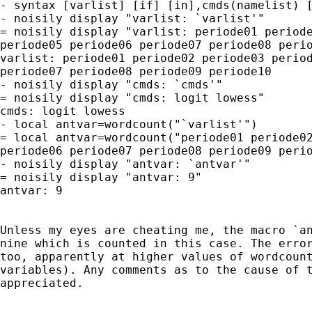
- syntax [varlist] [if] [in],cmds(namelist) [
- noisily display "varlist: `varlist'"

= noisily display "varlist: periode01 periode
periode05 periode06 periode07 periode08 perio
varlist: periode01 periode02 periode03 period
periode07 periode08 periode09 periode10

- noisily display "cmds: `cmds'"

= noisily display "cmds: logit lowess"

cmds: logit lowess

- local antvar=wordcount("`varlist'")

= local antvar=wordcount("periode01 periode02
periode06 periode07 periode08 periode09 perio
- noisily display "antvar: `antvar'"

= noisily display "antvar: 9"

antvar: 9

Unless my eyes are cheating me, the macro `an
nine which is counted in this case. The error
too, apparently at higher values of wordcount
variables). Any comments as to the cause of t
appreciated.
