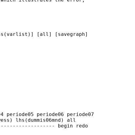
s(varlist)] [all] [savegraph]

4 periode05 periode06 periode07

ess) lhs(dummis06mnd) all

------------------ begin redo
