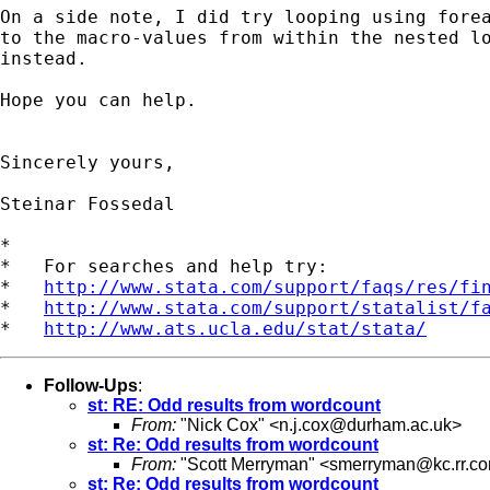
On a side note, I did try looping using forea
to the macro-values from within the nested lo
instead.

Hope you can help.

Sincerely yours,

Steinar Fossedal

*

*   For searches and help try:

*   
http://www.stata.com/support/faqs/res/fi
*   
http://www.stata.com/support/statalist/f
*   
http://www.ats.ucla.edu/stat/stata/
Follow-Ups
:
st: RE: Odd results from wordcount
From:
"Nick Cox" <
n.j.cox@durham.ac.uk
>
st: Re: Odd results from wordcount
From:
"Scott Merryman" <
smerryman@kc.rr.c
st: Re: Odd results from wordcount