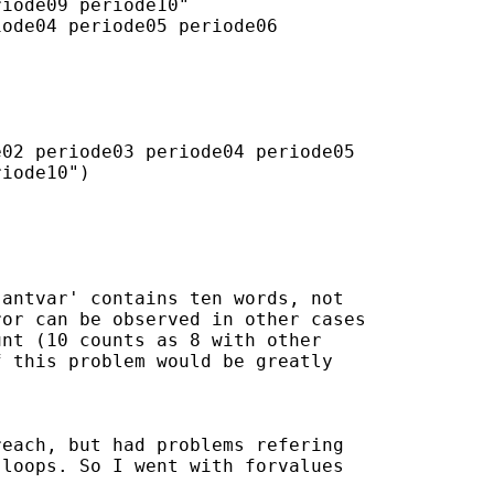
iode09 periode10"

ode04 periode05 periode06

02 periode03 periode04 periode05

iode10")

antvar' contains ten words, not

or can be observed in other cases

nt (10 counts as 8 with other

 this problem would be greatly

each, but had problems refering

loops. So I went with forvalues
