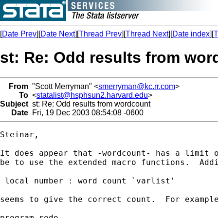
[
Date Prev
][
Date Next
][
Thread Prev
][
Thread Next
][
Date index
][
T
st: Re: Odd results from wo
From
"Scott Merryman" <
smerryman@kc.rr.com
>
To
<
statalist@hsphsun2.harvard.edu
>
Subject
st: Re: Odd results from wordcount
Date
Fri, 19 Dec 2003 08:54:08 -0600
Steinar,

It does appear that -wordcount- has a limit o
be to use the extended macro functions.  Addi
 local number : word count `varlist'

seems to give the correct count.  For example
program redo
