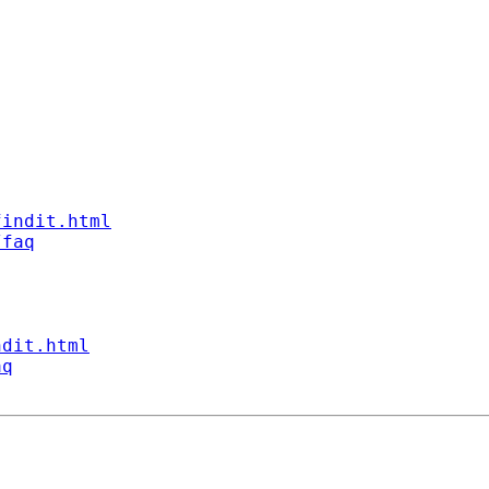
findit.html
/faq
ndit.html
aq