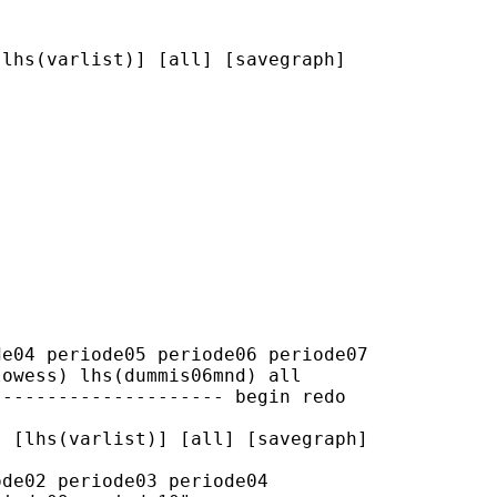
lhs(varlist)] [all] [savegraph]

e04 periode05 periode06 periode07

owess) lhs(dummis06mnd) all

-------------------- begin redo

 [lhs(varlist)] [all] [savegraph]

de02 periode03 periode04
