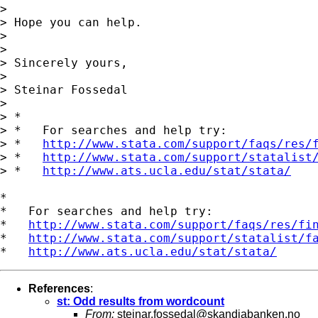
>

> Hope you can help.

>

>

> Sincerely yours,

>

> Steinar Fossedal

>

> *

> *   For searches and help try:

> *   
http://www.stata.com/support/faqs/res/
> *   
http://www.stata.com/support/statalist
> *   
http://www.ats.ucla.edu/stat/stata/
*

*   For searches and help try:

*   
http://www.stata.com/support/faqs/res/fi
*   
http://www.stata.com/support/statalist/f
*   
http://www.ats.ucla.edu/stat/stata/
References
:
st: Odd results from wordcount
From:
steinar.fossedal@skandiabanken.no