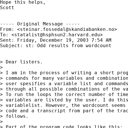
Hope this helps,

Scott

----- Original Message ----- 

From: <
steinar.fossedal@skandiabanken.no
>

To: <
statalist@hsphsun2.harvard.edu
>

Sent: Friday, December 19, 2003 7:54 AM

Subject: st: Odd results from wordcount

> Dear listers.

>

> I am in the process of writing a short prog
> commands for many variables and combination
> user spesifies a variable list and commands
> through all possible combinations of the va
> To run the loops the correct number of time
> variables are listed by the user. I do this
> variablelist. However, the wordcount seems 
> code and a transcript from part of the trac
> follows.

>

> Part of the program code looks like this:
