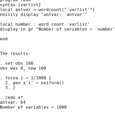
syntax [varlist]

local antvar = wordcount("`varlist'")

noisily display "antvar: `antvar'"

local number : word count `varlist'

display in gr "Number of variables = `number'
end

The results:

. set obs 100

obs was 0, now 100

. forva i = 1/1000 {

  2. gen x`i' = uniform()

  3. }

. redo x*

antvar: 64

Number of variables = 1000
