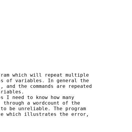
ram which will repeat multiple

s of variables. In general the

, and the commands are repeated

riables.

s I need to know how many

 through a wordcount of the

to be unreliable. The program

e which illustrates the error,
