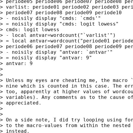
> periode05 periode06 periode07 periode08 per
> varlist: periode01 periode02 periode03 peri
> periode07 periode08 periode09 periode10

> - noisily display "cmds: `cmds'"

> = noisily display "cmds: logit lowess"

> cmds: logit lowess

> - local antvar=wordcount("`varlist'")

> = local antvar=wordcount("periode01 periode
> periode06 periode07 periode08 periode09 per
> - noisily display "antvar: `antvar'"

> = noisily display "antvar: 9"

> antvar: 9

>

>

> Unless my eyes are cheating me, the macro `
> nine which is counted in this case. The err
> too, apparently at higher values of wordcou
> variables). Any comments as to the cause of
> appreciated.

>

>

> On a side note, I did try looping using for
> to the macro-values from within the nested 
> instead.
