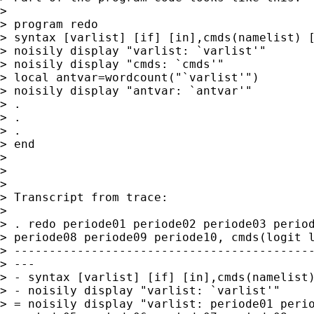
>

> program redo

> syntax [varlist] [if] [in],cmds(namelist) [
> noisily display "varlist: `varlist'"

> noisily display "cmds: `cmds'"

> local antvar=wordcount("`varlist'")

> noisily display "antvar: `antvar'"

> .

> .

> .

> end

>

>

>

> Transcript from trace:

>

> . redo periode01 periode02 periode03 period
> periode08 periode09 periode10, cmds(logit l
> -------------------------------------------
> ---

> - syntax [varlist] [if] [in],cmds(namelist)
> - noisily display "varlist: `varlist'"

> = noisily display "varlist: periode01 perio