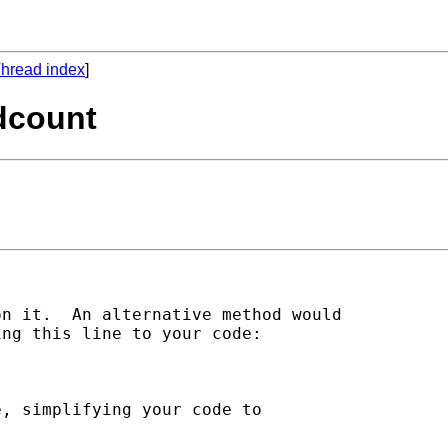
hread index
]
rdcount
n it.  An alternative method would

ng this line to your code:

, simplifying your code to
