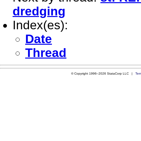
dredging
Index(es):
Date
Thread
© Copyright 1996–2026 StataCorp LLC |
Ter