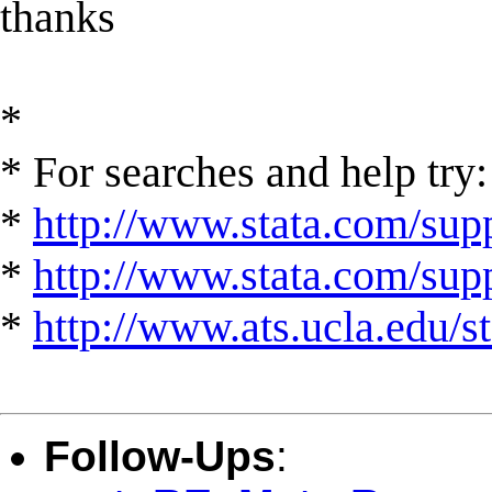
thanks
*
* For searches and help try:
*
http://www.stata.com/supp
*
http://www.stata.com/suppo
*
http://www.ats.ucla.edu/st
Follow-Ups
: