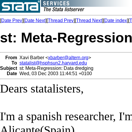
[
Date Prev
][
Date Next
][
Thread Prev
][
Thread Next
][
Date index
][
T
st: Meta-Regression
From
Xavi Barber <
xbarber@altern.org
>
To
statalist@hsphsun2.harvard.edu
Subject
st: Meta-Regression: Data dredging
Date
Wed, 03 Dec 2003 11:44:51 +0100
Dears statalisters,
I'm a spanish researcher, I'
Alicante(Spain).