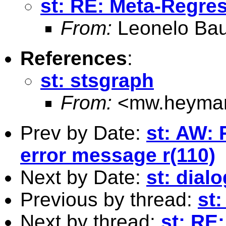
st: RE: Meta-Regre
From:
Leonelo Bau
References
:
st: stsgraph
From:
<
mw.heyma
Prev by Date:
st: AW: 
error message r(110)
Next by Date:
st: dia
Previous by thread:
st
Next by thread:
st: RE