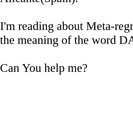
I'm reading about Meta-regr
the meaning of the word
Can You help me?