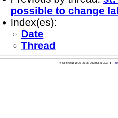
possible to change la
Index(es):
Date
Thread
© Copyright 1996–2026 StataCorp LLC |
Ter