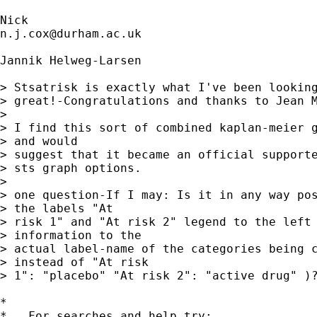
n.j.cox@durham.ac.uk
Jannik Helweg-Larsen

> Stsatrisk is exactly what I've been looking
> great!-Congratulations and thanks to Jean M
> 

> I find this sort of combined kaplan-meier g
> and would

> suggest that it became an official supporte
> sts graph options.

> 

> one question-If I may: Is it in any way pos
> the labels "At

> risk 1" and "At risk 2" legend to the left 
> information to the

> actual label-name of the categories being c
> instead of "At risk

> 1": "placebo" "At risk 2": "active drug" )?
*

*   For searches and help try:
