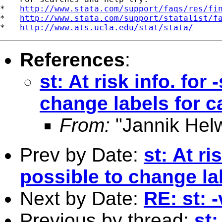
*   
http://www.stata.com/support/faqs/res/fi
*   
http://www.stata.com/support/statalist/f
*   
http://www.ats.ucla.edu/stat/stata/
References
:
st: At risk info. for
change labels for c
From:
"Jannik Hel
Prev by Date:
st: At ri
possible to change la
Next by Date:
RE: st: 
Previous by thread:
st: