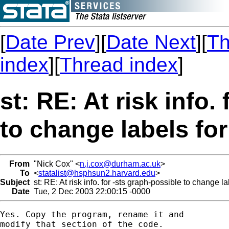
[
Date Prev
][
Date Next
][
Th
index
][
Thread index
]
st: RE: At risk info.
to change labels fo
From
"Nick Cox" <
n.j.cox@durham.ac.uk
>
To
<
statalist@hsphsun2.harvard.edu
>
Subject
st: RE: At risk info. for -sts graph-possible to change l
Date
Tue, 2 Dec 2003 22:00:15 -0000
Yes. Copy the program, rename it and 

modify that section of the code. 
