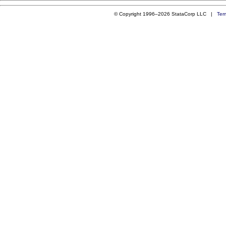
© Copyright 1996–2026 StataCorp LLC |
Ter