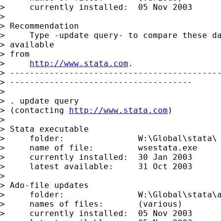
>     currently installed:  05 Nov 2003

> 

> Recommendation

>     Type -update query- to compare these da
> available

> from

>     
http://www.stata.com
.

> -------------------------------------------
> -------------------------------------

> 

> . update query

> (contacting 
http://www.stata.com
)

> 

> Stata executable

>     folder:               W:\Global\stata\

>     name of file:         wsestata.exe

>     currently installed:  30 Jan 2003

>     latest available:     31 Oct 2003

> 

> Ado-file updates

>     folder:               W:\Global\stata\a
>     names of files:       (various)

>     currently installed:  05 Nov 2003
