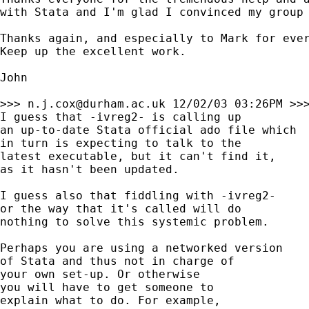
with Stata and I'm glad I convinced my group 
Thanks again, and especially to Mark for ever
Keep up the excellent work.

John

>>> 
n.j.cox@durham.ac.uk
 12/02/03 03:26PM >>>
I guess that -ivreg2- is calling up 

an up-to-date Stata official ado file which 

in turn is expecting to talk to the

latest executable, but it can't find it, 

as it hasn't been updated. 

I guess also that fiddling with -ivreg2- 

or the way that it's called will do 

nothing to solve this systemic problem. 

Perhaps you are using a networked version 

of Stata and thus not in charge of 

your own set-up. Or otherwise 

you will have to get someone to 

explain what to do. For example, 
