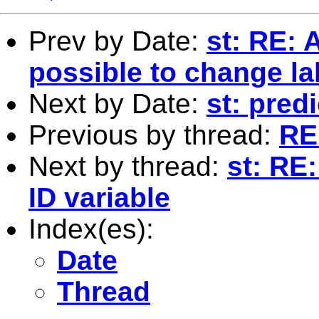
Prev by Date:
st: RE: A
possible to change la
Next by Date:
st: predi
Previous by thread:
RE:
Next by thread:
st: RE
ID variable
Index(es):
Date
Thread