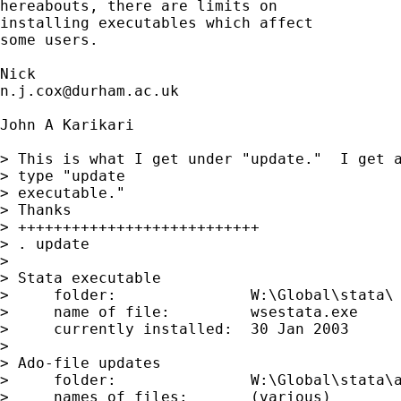
hereabouts, there are limits on 

installing executables which affect 

some users.  

n.j.cox@durham.ac.uk
John A Karikari

> This is what I get under "update."  I get a
> type "update

> executable."

> Thanks

> +++++++++++++++++++++++++++

> . update

> 

> Stata executable

>     folder:               W:\Global\stata\

>     name of file:         wsestata.exe

>     currently installed:  30 Jan 2003

> 

> Ado-file updates

>     folder:               W:\Global\stata\a
>     names of files:       (various)
