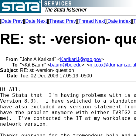
[
Date Prev
][
Date Next
][
Thread Prev
][
Thread Next
][
Date index
][
T
RE: st: -version- qu
From
"John A Karikari" <
KarikariJ@gao.gov
>
To
"<Kit Baum" <
baum@bc.edu
>, <
n.j.cox@durham.ac.u
Subject
RE: st: -version- question
Date
Tue, 02 Dec 2003 17:05:19 -0500
Hi All:

The Stata that  I'm having problems with is a
Version 8.0).  I have switched to a standalon
have also excluded any version statement from
have the problem anymore with either IVREG2 o
me).  I've contacted the IT at my workplace a
network version.

Thanks everyone for the tremendous help and a