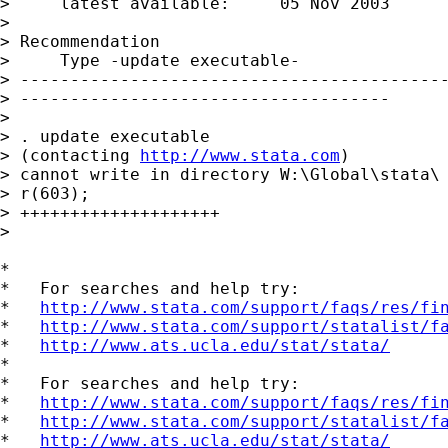
>     latest available:     05 Nov 2003

> 

> Recommendation

>     Type -update executable-

> -------------------------------------------
> -------------------------------------

> 

> . update executable

> (contacting 
http://www.stata.com
)

> cannot write in directory W:\Global\stata\

> r(603);

> ++++++++++++++++++++

> 

*

*   For searches and help try:

*   
http://www.stata.com/support/faqs/res/fi
*   
http://www.stata.com/support/statalist/f
*   
http://www.ats.ucla.edu/stat/stata/
*

*   For searches and help try:

*   
http://www.stata.com/support/faqs/res/fi
*   
http://www.stata.com/support/statalist/f
*   
http://www.ats.ucla.edu/stat/stata/