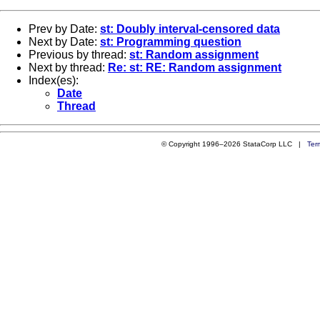
Prev by Date:
st: Doubly interval-censored data
Next by Date:
st: Programming question
Previous by thread:
st: Random assignment
Next by thread:
Re: st: RE: Random assignment
Index(es):
Date
Thread
© Copyright 1996–2026 StataCorp LLC |
Ter