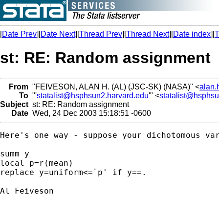
[
Date Prev
][
Date Next
][
Thread Prev
][
Thread Next
][
Date index
][
T
st: RE: Random assignment
From
"FEIVESON, ALAN H. (AL) (JSC-SK) (NASA)" <
alan.
To
"'
statalist@hsphsun2.harvard.edu
'" <
statalist@hsphs
Subject
st: RE: Random assignment
Date
Wed, 24 Dec 2003 15:18:51 -0600
Here's one way - suppose your dichotomous var
summ y

local p=r(mean)  

replace y=uniform<=`p' if y==.

Al Feiveson
