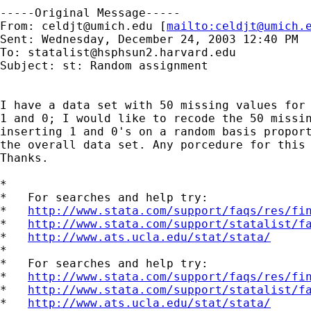
-----Original Message-----

From: 
celdjt@umich.edu
 [
mailto:
celdjt@umich.
Sent: Wednesday, December 24, 2003 12:40 PM

To: 
statalist@hsphsun2.harvard.edu
Subject: st: Random assignment

I have a data set with 50 missing values for 
1 and 0; I would like to recode the 50 missin
inserting 1 and 0's on a random basis proport
the overall data set. Any porcedure for this 
Thanks.

*

*   For searches and help try:

*   
http://www.stata.com/support/faqs/res/fi
*   
http://www.stata.com/support/statalist/f
*   
http://www.ats.ucla.edu/stat/stata/
*

*   For searches and help try:

*   
http://www.stata.com/support/faqs/res/fi
*   
http://www.stata.com/support/statalist/f
*   
http://www.ats.ucla.edu/stat/stata/