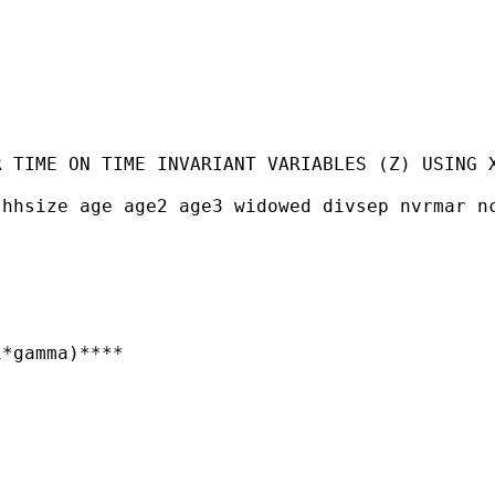
 TIME ON TIME INVARIANT VARIABLES (Z) USING X
hhsize age age2 age3 widowed divsep nvrmar nc
*gamma)****
