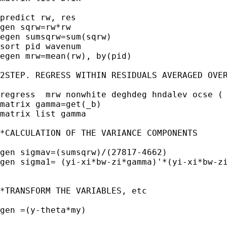
predict rw, res 

gen sqrw=rw*rw

egen sumsqrw=sum(sqrw)

sort pid wavenum

egen mrw=mean(rw), by(pid)

2STEP. REGRESS WITHIN RESIDUALS AVERAGED OVER
regress  mrw nonwhite deghdeg hndalev ocse ( 
matrix gamma=get(_b)

matrix list gamma

*CALCULATION OF THE VARIANCE COMPONENTS

gen sigmav=(sumsqrw)/(27817-4662)

gen sigma1= (yi-xi*bw-zi*gamma)'*(yi-xi*bw-zi
*TRANSFORM THE VARIABLES, etc

gen =(y-theta*my)
