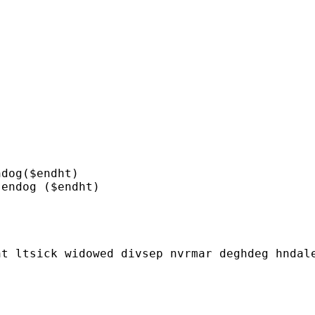
dog($endht)

endog ($endht)

t ltsick widowed divsep nvrmar deghdeg hndale