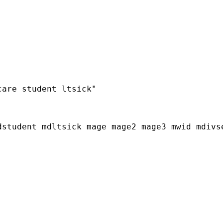
are student ltsick"

student mdltsick mage mage2 mage3 mwid mdivse