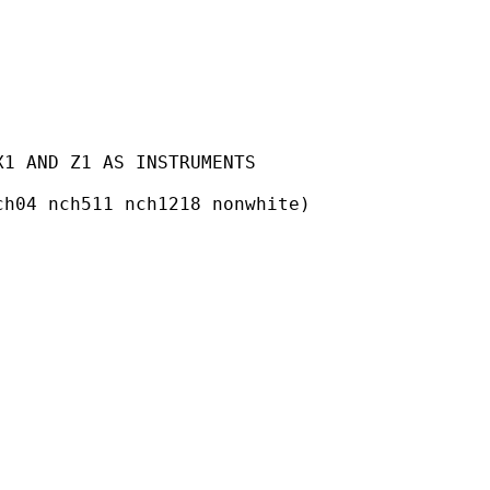
1 AND Z1 AS INSTRUMENTS

h04 nch511 nch1218 nonwhite)
