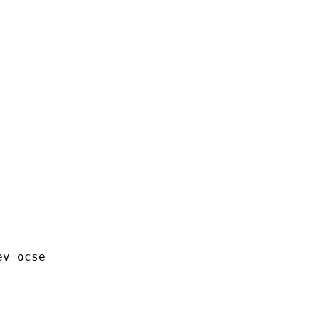
v ocse 
