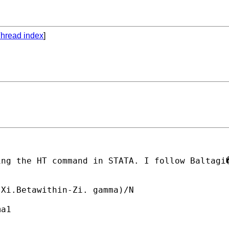
hread index
]
ing the HT command in STATA. I follow Baltagi
Xi.Betawithin-Zi. gamma)/N

a1
