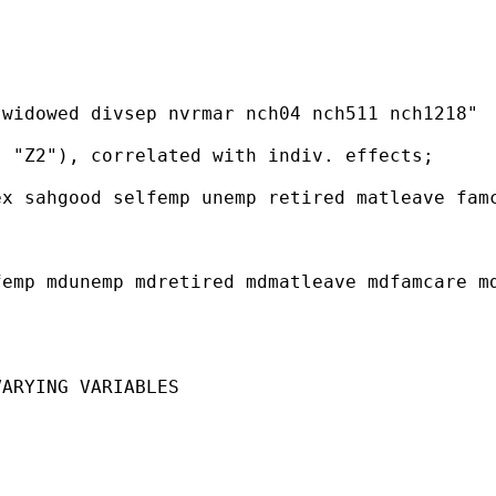
widowed divsep nvrmar nch04 nch511 nch1218"

 "Z2"), correlated with indiv. effects;

x sahgood selfemp unemp retired matleave famc
emp mdunemp mdretired mdmatleave mdfamcare md
ARYING VARIABLES
