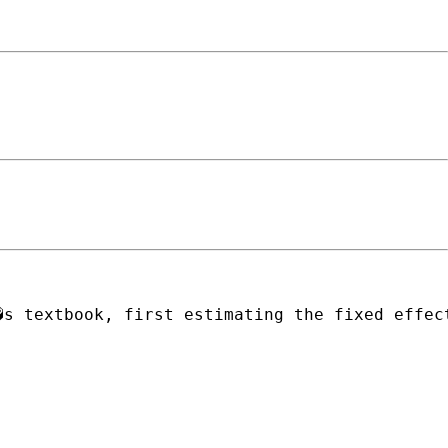
�s textbook, first estimating the fixed effec