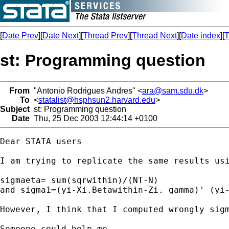
[
Date Prev
][
Date Next
][
Thread Prev
][
Thread Next
][
Date index
][
T
st: Programming question
From
"Antonio Rodrigues Andres" <
ara@sam.sdu.dk
>
To
<
statalist@hsphsun2.harvard.edu
>
Subject
st: Programming question
Date
Thu, 25 Dec 2003 12:44:14 +0100
Dear STATA users

I am trying to replicate the same results us
sigmaeta= sum(sqrwithin)/(NT-N)

and sigma1=(yi-Xi.Betawithin-Zi. gamma)' (yi-
However, I think that I computed wrongly sigm
Someone could help me
