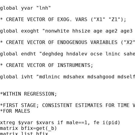
global yvar "lnh"

* CREATE VECTOR OF EXOG. VARS ("X1" "Z1");

global exoght "nonwhite hhsize age age2 age3 
* CREATE VECTOR OF ENDOGENOUS VARIABLES ("X2"
global endht "deghdeg hndalev ocse lninc sahe
* CREATE VECTOR OF INSTRUMENTS;

global ivht "mdlninc mdsahex mdsahgood mdself
*WITHIN REGRESSION;

*FIRST STAGE; CONSISTENT ESTIMATES FOR TIME V
*FOR MALES

xtreg $yvar $xvars if male==1, fe i(pid)

matrix bfix=get(_b)

matrix list bfix
