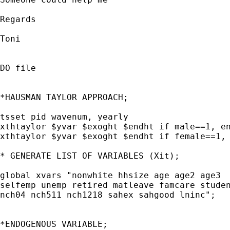
Regards

Toni

DO file

*HAUSMAN TAYLOR APPROACH;

tsset pid wavenum, yearly

xthtaylor $yvar $exoght $endht if male==1, en
xthtaylor $yvar $exoght $endht if female==1, 
* GENERATE LIST OF VARIABLES (Xit);

global xvars "nonwhite hhsize age age2 age3

selfemp unemp retired matleave famcare studen
nch04 nch511 nch1218 sahex sahgood lninc"; 

*ENDOGENOUS VARIABLE;
