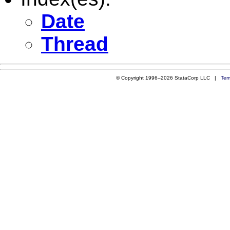
Date
Thread
© Copyright 1996–2026 StataCorp LLC |
Ter