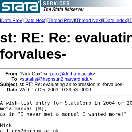
[
Date Prev
][
Date Next
][
Thread Prev
][
Thread Next
][
Date index
][
T
st: RE: Re: evaluati
forvalues-
From
"Nick Cox" <
n.j.cox@durham.ac.uk
>
To
<
statalist@hsphsun2.harvard.edu
>
Subject
st: RE: Re: evaluating an expression in -forvalues-
Date
Wed, 17 Dec 2003 10:39:53 -0000
A wish-list entry for StataCorp in 2004 or 20
meta-manual [M],

as in "I never met a manual I wanted more!"

n.j.cox@durham.ac.uk