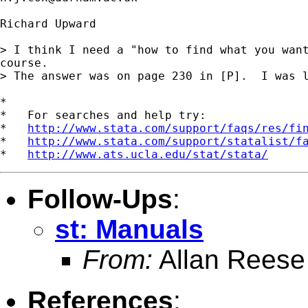
Richard Upward

> I think I need a "how to find what you want
course.

> The answer was on page 230 in [P].  I was l
*

*   For searches and help try:

*   
http://www.stata.com/support/faqs/res/fi
*   
http://www.stata.com/support/statalist/f
*   
http://www.ats.ucla.edu/stat/stata/
Follow-Ups
:
st: Manuals
From:
Allan Reese
References
: