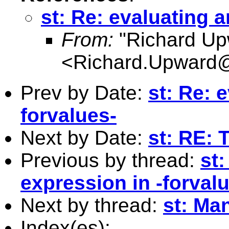
st: Re: evaluating a
From:
"Richard Up
<
Richard.Upward@
Prev by Date:
st: Re: 
forvalues-
Next by Date:
st: RE: 
Previous by thread:
st:
expression in -forval
Next by thread:
st: Ma
Index(es):