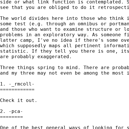
side or what link function is contemplated. S
see that you are obliged to do it retrospecti
The world divides here into those who think i
some test (e.g. through an omnibus or portman
and those who want to examine structure or lo
problems in an exploratory way. As someone fi
latter camp, I've no idea if there's some ove
which supposedly maps all pertinent informati
statistic. If they tell you there is one, its
are probably exaggerated. 

Three things spring to mind. There are probab
and my three may not even be among the most i
1. -_rmcoll- 

============ 

Check it out. 

2. -pca-

========

One of the best general ways of looking for s