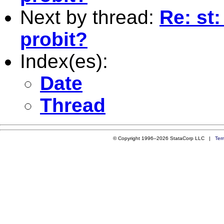
Next by thread:
Re: st:
probit?
Index(es):
Date
Thread
© Copyright 1996–2026 StataCorp LLC |
Ter