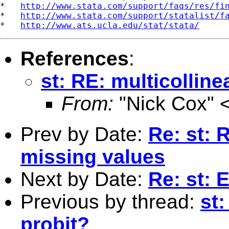
*   
http://www.stata.com/support/faqs/res/fi
*   
http://www.stata.com/support/statalist/f
*   
http://www.ats.ucla.edu/stat/stata/
References
:
st: RE: multicollinea
From:
"Nick Cox" 
Prev by Date:
Re: st: 
missing values
Next by Date:
Re: st:
Previous by thread:
st:
probit?