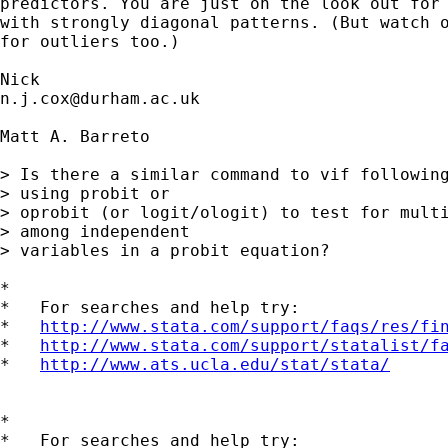
predictors. You are just on the look out for 
with strongly diagonal patterns. (But watch o
for outliers too.) 

n.j.cox@durham.ac.uk
Matt A. Barreto

> Is there a similar command to vif following
> using probit or

> oprobit (or logit/ologit) to test for multi
> among independent

> variables in a probit equation?

*

*   For searches and help try:

*   
http://www.stata.com/support/faqs/res/fi
*   
http://www.stata.com/support/statalist/f
*   
http://www.ats.ucla.edu/stat/stata/
*

*   For searches and help try:
