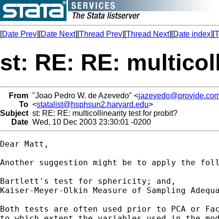
[
Date Prev
][
Date Next
][
Thread Prev
][
Thread Next
][
Date index
][
T
st: RE: RE: multicoll
From
"Joao Pedro W. de Azevedo" <
jazevedo@provide.com
To
<
statalist@hsphsun2.harvard.edu
>
Subject
st: RE: RE: multicollinearity test for probit?
Date
Wed, 10 Dec 2003 23:30:01 -0200
Dear Matt,

Another suggestion might be to apply the foll
Bartlett's test for sphericity; and,	

Kaiser-Meyer-Olkin Measure of Sampling Adequa
Both tests are often used prior to PCA or Fac
to which extent the variables used in the mod