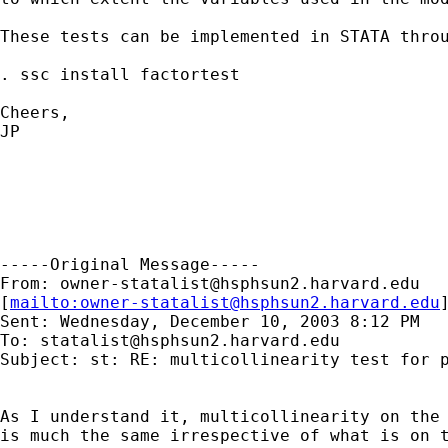
These tests can be implemented in STATA throu
. ssc install factortest

Cheers,

JP

-----Original Message-----

From: 
owner-statalist@hsphsun2.harvard.edu
[
mailto:
owner-statalist@hsphsun2.harvard.edu
Sent: Wednesday, December 10, 2003 8:12 PM

To: 
statalist@hsphsun2.harvard.edu
Subject: st: RE: multicollinearity test for p
As I understand it, multicollinearity on the 
is much the same irrespective of what is on t