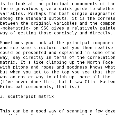
is to look at the principal components of the
The eigenvalues give a quick guide to whether
variables. Perhaps the best single diagnostic
among the standard outputs: it is the correla
between the original variables and the compon
-makematrix- on SSC gives a relatively painle
way of getting those concisely and directly. 
Sometimes you look at the principal component
and see some structure that you then realise 
could be presented and explained in some othe
way, say directly in terms of the correlation
matrix. It's like climbing up the North Face 
with pitons and ropes and goodness knows what
but when you get to the top you see that ther
was an easier way to climb up there all the t
(I've never done this, but I saw Clint Eastwo
Principal components, that is.) 

3. scatterplot matrix

=====================

This can be a good way of scanning a few doze