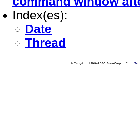
command window after
Index(es):
Date
Thread
© Copyright 1996–2026 StataCorp LLC |
Ter