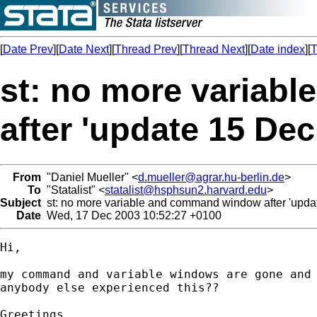
[
Date Prev
][
Date Next
][
Thread Prev
][
Thread Next
][
Date index
][
T
st: no more variab
after 'update 15 Dec
From
"Daniel Mueller" <
d.mueller@agrar.hu-berlin.de
>
To
"Statalist" <
statalist@hsphsun2.harvard.edu
>
Subject
st: no more variable and command window after 'upda
Date
Wed, 17 Dec 2003 10:52:27 +0100
Hi,

my command and variable windows are gone and 
anybody else experienced this??

Greetings,
