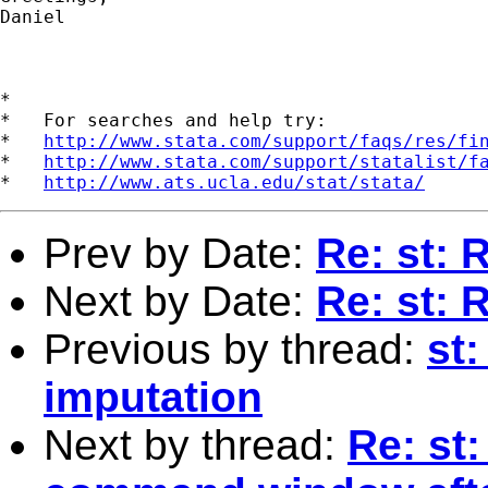
Daniel

*

*   For searches and help try:

*   
http://www.stata.com/support/faqs/res/fi
*   
http://www.stata.com/support/statalist/f
*   
http://www.ats.ucla.edu/stat/stata/
Prev by Date:
Re: st: 
Next by Date:
Re: st: 
Previous by thread:
st:
imputation
Next by thread:
Re: st