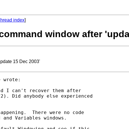
hread index
]
d command window after 'upda
update 15 Dec 2003'
> wrote:

d I can't recover them after

2). Did anybody else experienced

appening.  There were no code

 and Variables windows.

fault Windowing and see if this
