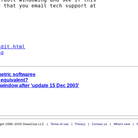
ndit.html
aq
etric softwares
6 equivalent?
window after 'update 15 Dec 2003'
ight 1996–2026 StataCorp LLC |
Terms of use
|
Privacy
|
Contact us
|
What's new
|
S