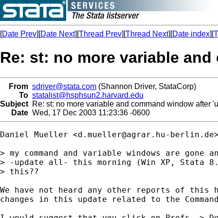
[
Date Prev
][
Date Next
][
Thread Prev
][
Thread Next
][
Date index
][
T
Re: st: no more variable an
From
sdriver@stata.com
(Shannon Driver, StataCorp)
To
statalist@hsphsun2.harvard.edu
Subject
Re: st: no more variable and command window after '
Date
Wed, 17 Dec 2003 11:23:36 -0600
Daniel Mueller <
d.mueller@agrar.hu-berlin.de
> my command and variable windows are gone an
> -update all- this morning (Win XP, Stata 8.
> this??

We have not heard any other reports of this h
changes in this update related to the Command
I would suggest that you click on Prefs -> De