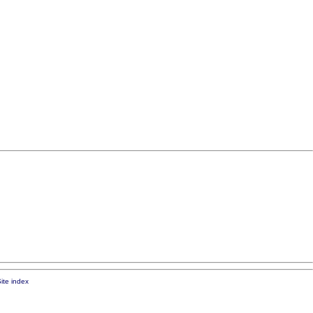
ite index