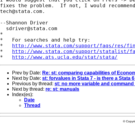
tech@stata.com
.

--Shannon Driver

sdriver@stata.com
*

*   For searches and help try:

*   
http://www.stata.com/support/faqs/res/fi
*   
http://www.stata.com/support/statalist/f
*   
http://www.ats.ucla.edu/stat/stata/
Prev by Date:
Re: st: comparing capabilities of Econom
Next by Date:
st: forvalues in Stata 7 - is there a Stata 
Previous by thread:
st: no more variable and command 
Next by thread:
re: st: manuals
Index(es):
Date
Thread
© Copyr