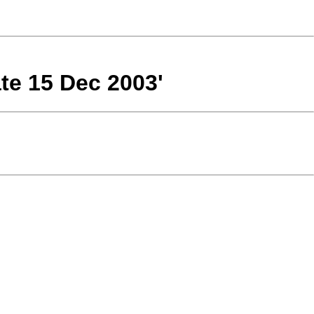
te 15 Dec 2003'