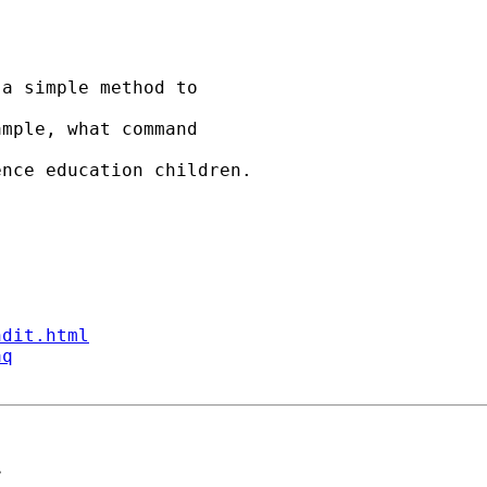
a simple method to

mple, what command 

nce education children.

ndit.html
aq
>