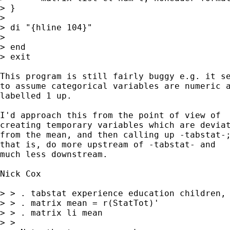
> }

> 

> di "{hline 104}" 

> 

> end

> exit

This program is still fairly buggy e.g. it se
to assume categorical variables are numeric a
labelled 1 up. 

I'd approach this from the point of view of 

creating temporary variables which are deviat
from the mean, and then calling up -tabstat-;
that is, do more upstream of -tabstat- and 

much less downstream. 

Nick Cox 

> > . tabstat experience education children, 
> > . matrix mean = r(StatTot)' 

> > . matrix li mean 

> > 
