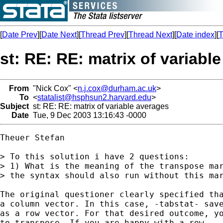
[
Date Prev
][
Date Next
][
Thread Prev
][
Thread Next
][
Date index
][
T
st: RE: RE: matrix of variabl
From
"Nick Cox" <
n.j.cox@durham.ac.uk
>
To
<
statalist@hsphsun2.harvard.edu
>
Subject
st: RE: RE: matrix of variable averages
Date
Tue, 9 Dec 2003 13:16:43 -0000
Theuer Stefan

> To this solution i have 2 questions:

> 1) What is the meaning of the transpose mar
> the syntax should also run without this mar
The original questioner clearly specified tha
a column vector. In this case, -tabstat- save
as a row vector. For that desired outcome, yo
to transpose. If you are happy with a row
