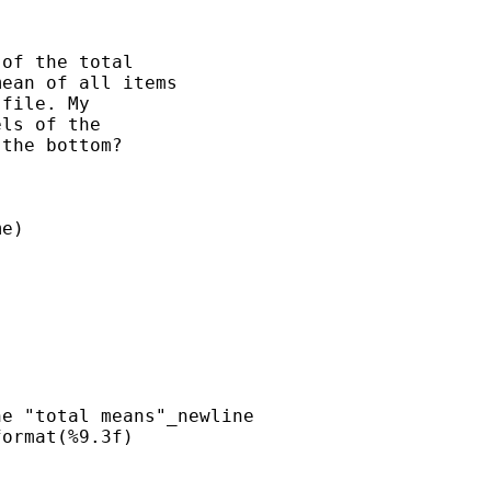


of the total 

ean of all items 

file. My 

ls of the 

the bottom?

e)      

e "total means"_newline

ormat(%9.3f) 
