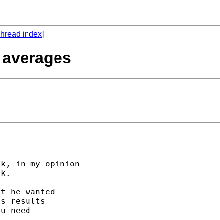
hread index
]
e averages
k, in my opinion 

k.

t he wanted 

s results 

u need 
