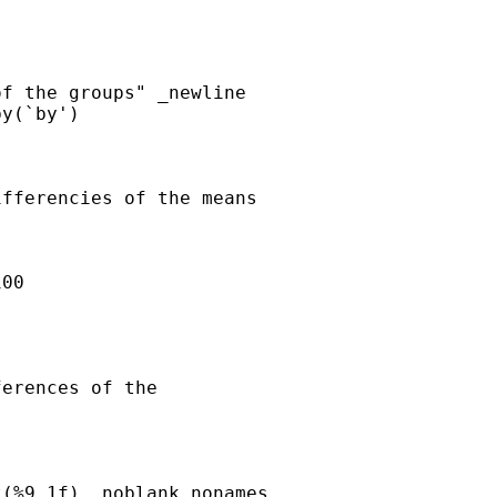
f the groups" _newline

y(`by') 

fferencies of the means

erences of the 
