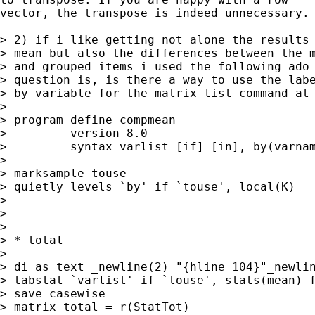
vector, the transpose is indeed unnecessary. 
> 2) if i like getting not alone the results 
> mean but also the differences between the m
> and grouped items i used the following ado 
> question is, is there a way to use the labe
> by-variable for the matrix list command at 
> 

> program define compmean

>         version 8.0

>         syntax varlist [if] [in], by(varnam
> 

> marksample touse

> quietly levels `by' if `touse', local(K)

> 

> 

> 

> * total

> 

> di as text _newline(2) "{hline 104}"_newlin
> tabstat `varlist' if `touse', stats(mean) f
> save casewise 

> matrix total = r(StatTot)
