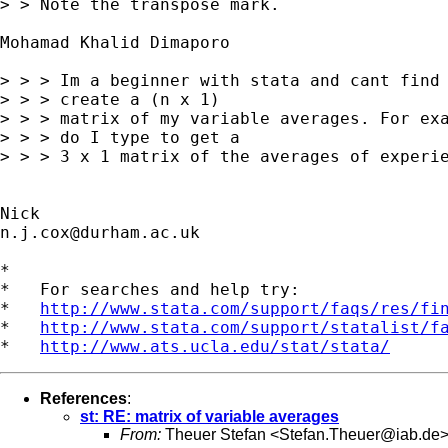
> > Note the transpose mark. 

Mohamad Khalid Dimaporo

> > > Im a beginner with stata and cant find 
> > > create a (n x 1) 

> > > matrix of my variable averages. For exa
> > > do I type to get a 

> > > 3 x 1 matrix of the averages of experie
n.j.cox@durham.ac.uk
*

*   For searches and help try:

*   
http://www.stata.com/support/faqs/res/fi
*   
http://www.stata.com/support/statalist/f
*   
http://www.ats.ucla.edu/stat/stata/
References
:
st: RE: matrix of variable averages
From:
Theuer Stefan <
Stefan.Theuer@iab.de