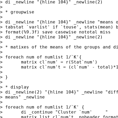
> di _newline "{hline 104}" _newline(2)

> 

> * groupwise

> 

> di _newline "{hline 104}" _newline "means o
> tabstat `varlist' if `touse', stats(mean) b
> format(%9.3f) save casewise nototal miss

> di _newline "{hline 104}" _newline(2)

> 

> * matixes of the means of the groups and di
> 

> foreach num of numlist 1/`K'{

> 	matrix cl`num' = r(Stat`num')	               

> 	matrix cl`num't = (cl`num' - total)*100	   

> 	

> }

> 

> * display

> di _newline(2) "{hline 104}" _newline "diff
> means" _newline

> 

> foreach num of numlist 1/`K' {

> 	di _continue "Cluster `num'	"

> 	matrix list cl`num't, noheader format(%9.1f)  noblank nonames
