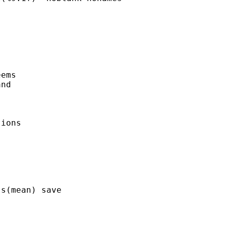
ems

nd 

ions 

 

s(mean) save
