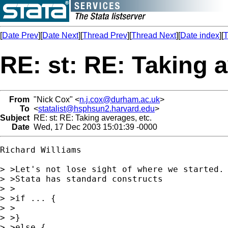
[
Date Prev
][
Date Next
][
Thread Prev
][
Thread Next
][
Date index
][
T
RE: st: RE: Taking a
From
"Nick Cox" <
n.j.cox@durham.ac.uk
>
To
<
statalist@hsphsun2.harvard.edu
>
Subject
RE: st: RE: Taking averages, etc.
Date
Wed, 17 Dec 2003 15:01:39 -0000
Richard Williams

> >Let's not lose sight of where we started.

> >Stata has standard constructs

> >

> >if ... {

> >

> >}

> >else {
