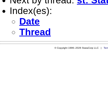
Next by thread:
st: St
Index(es):
Date
Thread
© Copyright 1996–2026 StataCorp LLC |
Ter