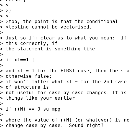
> >

> >}

> >

> >too; the point is that the conditional

> >testing cannot be vectorised.

> 

> Just so I'm clear as to what you mean:  If 
> this correctly, if 

> the statement is something like

> 

> if x1==1 {

> 

> and x1 = 1 for the FIRST case, then the sta
> otherwise false; 

> it won't matter what x1 = for the 2nd case.
> of structure is 

> not useful for case by case changes. It is 
> things like your earlier

> 

> if r(N) == 0 su mpg

> 

> where the value of r(N) (or whatever) is no
> change case by case.  Sound right?
