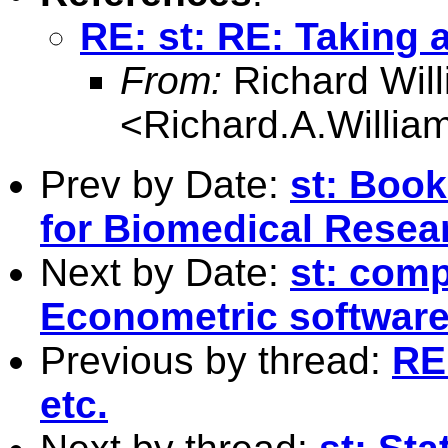
RE: st: RE: Taking 
From:
Richard Wil
<
Richard.A.Willi
Prev by Date:
st: Book
for Biomedical Resea
Next by Date:
st: comp
Econometric softwar
Previous by thread:
RE
etc.