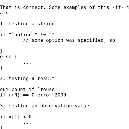
That is correct. Some examples of this -if- i
are 

1. testing a string 

if "`option'" != "" { 

	// some option was specified, so

	...

} 

else { 

	...

}

2. testing a result 

qui count if `touse'

if r(N) == 0 error 2000 

3. testing an observation value 

if x[1] < 0 { 

	...

} 
