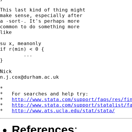
This last kind of thing might 

make sense, especially after 

a -sort-. It's perhaps more 

common to do something more 

like 

su x, meanonly 

if r(min) < 0 { 

	...

}  

n.j.cox@durham.ac.uk
*

*   For searches and help try:

*   
http://www.stata.com/support/faqs/res/fi
*   
http://www.stata.com/support/statalist/f
*   
http://www.ats.ucla.edu/stat/stata/
References
: