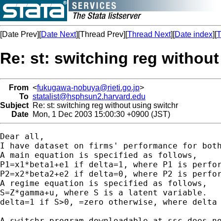
[Date Prev][
Date Next
][Thread Prev][
Thread Next
][
Date index
][
T
Re: st: switching reg without
From
<
fukugawa-nobuya@rieti.go.jp
>
To
statalist@hsphsun2.harvard.edu
Subject
Re: st: switching reg without using switchr
Date
Mon, 1 Dec 2003 15:00:30 +0900 (JST)
Dear all,

I have dataset on firms' performance for both
A main equation is specified as follows,

P1=x1*beta1+e1 if delta=1, where P1 is perfor
P2=x2*beta2+e2 if delta=0, where P2 is perfor
A regime equation is specified as follows,

S=Z*gamma+u, where S is a latent variable.

delta=1 if S>0, =zero otherwise, where delta 
A switchr program downloadable at ssc does no