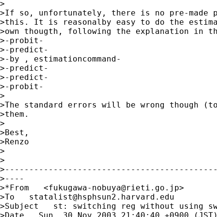
>

>If so, unfortunately, there is no pre-made p
>this. It is reasonalby easy to do the estima
>own thougth, following the explanation in th
>-probit- 

>-predict- 

>-by , estimationcommand- 

>-predict- 

>-predict- 

>-probit-

>

>The standard errors will be wrong though (to
>them.

>

>Best,

>Renzo

>

>

>--------------------------------------------
>----

>*From   <
fukugawa-nobuya@rieti.go.jp
> 

>To   
statalist@hsphsun2.harvard.edu
>Subject   st: switching reg without using sw
>Date   Sun, 30 Nov 2003 21:40:40 +0900 (JST)