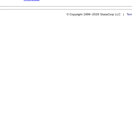
© Copyright 1996–2026 StataCorp LLC |
Ter