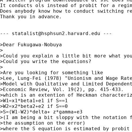
It conducts ols instead of probit for a regim
Does anybody know how to conduct switching re
Thank you in advance.

--- 
statalist@hsphsun2.harvard.edu
 ---

>Dear Fukugawa-Nobuya

>

>Could you explain a little bit more what you
>Could you write the equations?

>

>Are you looking for something like 

>Lee, Lung-Fei (1978) "Unionism and Wage Rate
>Model with Qualitative and Limited Dependent
>Economic Review, Vol. 19(2), pp. 415-433.

>which is an extention of Heckman characteriz
>W1=x1*beta1+e1 if S==1

>W2=x2*beta2+e2 if S==0

>S=(W1-W2)*delta+ z*gamma+e3 

>(I am being a bit sloppy with the notation f
>the assumption on the error)

>where the S equation is estimated by probit
