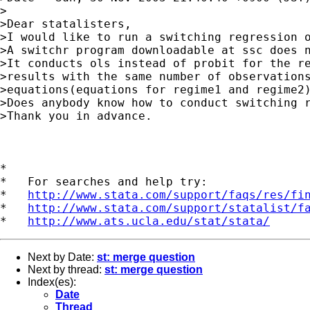
>

>Dear statalisters,

>I would like to run a switching regression o
>A switchr program downloadable at ssc does n
>It conducts ols instead of probit for the re
>results with the same number of observations
>equations(equations for regime1 and regime2)
>Does anybody know how to conduct switching r
>Thank you in advance.

*

*   For searches and help try:

*   
http://www.stata.com/support/faqs/res/fi
*   
http://www.stata.com/support/statalist/f
*   
http://www.ats.ucla.edu/stat/stata/
Next by Date:
st: merge question
Next by thread:
st: merge question
Index(es):
Date
Thread