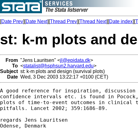
[
Date Prev
][
Date Next
][
Thread Prev
][
Thread Next
][
Date index
][
T
st: k-m plots and de
From
"Jens Lauritsen" <
jl@epidata.dk
>
To
<
statalist@hsphsun2.harvard.edu
>
Subject
st: k-m plots and design (survival plots)
Date
Wed, 3 Dec 2003 13:22:17 +0100 (CET)
A good reference for inspiration, discussion 
confidence intervals etc. is found in Pocock,
plots of time-to-event outcomes in clinical t
pitfalls. Lancet 2002; 359:1686-89.

regards Jens Lauritsen

Odense, Denmark
