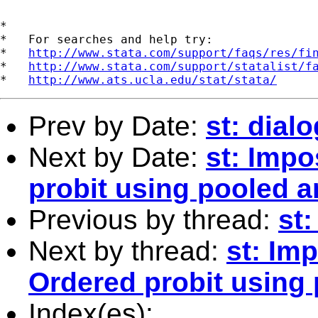
*

*   For searches and help try:

*   
http://www.stata.com/support/faqs/res/fi
*   
http://www.stata.com/support/statalist/f
*   
http://www.ats.ucla.edu/stat/stata/
Prev by Date:
st: dia
Next by Date:
st: Impo
probit using pooled a
Previous by thread:
st
Next by thread:
st: Im
Ordered probit using
Index(es):