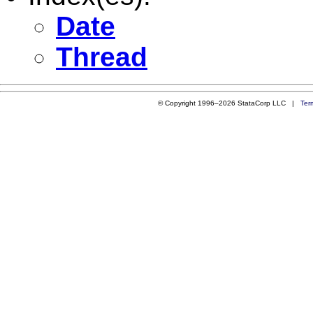
Date
Thread
© Copyright 1996–2026 StataCorp LLC |
Ter