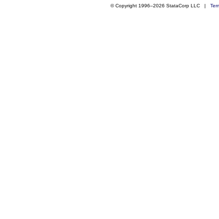
© Copyright 1996–2026 StataCorp LLC |
Ter