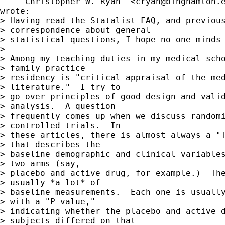
--- "Christopher W. Ryan" <
cryan@binghamton.
wrote:

> Having read the Statalist FAQ, and previous
> correspondence about general 

> statistical questions, I hope no one minds 
> 

> Among my teaching duties in my medical scho
> family practice 

> residency is "critical appraisal of the med
> literature."  I try to 

> go over principles of good design and valid
> analysis.  A question 

> frequently comes up when we discuss randomi
> controlled trials.  In 

> these articles, there is almost always a "T
> that describes the 

> baseline demographic and clinical variables
> two arms (say, 

> placebo and active drug, for example.)  The
> usually *a lot* of 

> baseline measurements.  Each one is usually
> with a "P value," 

> indicating whether the placebo and active d
> subjects differed on that 
