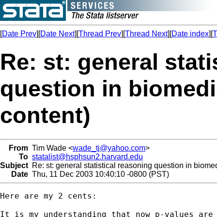
[
Date Prev
][
Date Next
][
Thread Prev
][
Thread Next
][
Date index
][
T
Re: st: general stat
question in biomedic
content)
From
Tim Wade <
wade_tj@yahoo.com
>
To
statalist@hsphsun2.harvard.edu
Subject
Re: st: general statistical reasoning question in biomedi
Date
Thu, 11 Dec 2003 10:40:10 -0800 (PST)
Here are my 2 cents:

It is my understanding that now p-values are 