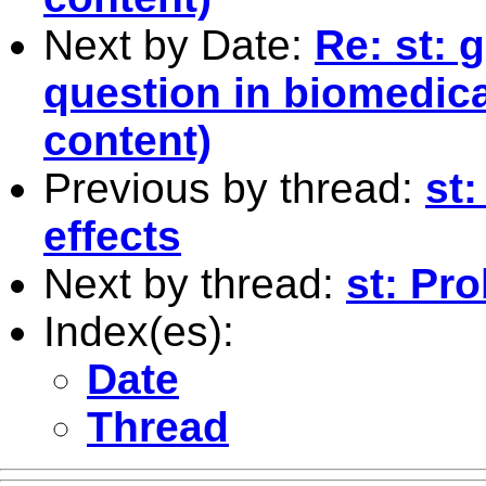
Next by Date:
Re: st: 
question in biomedical
content)
Previous by thread:
st:
effects
Next by thread:
st: Pr
Index(es):
Date
Thread