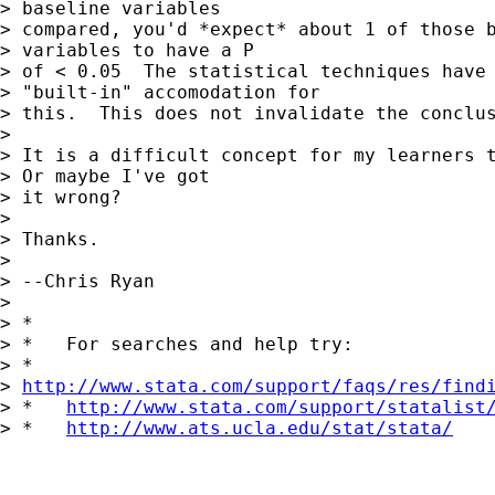
> baseline variables 

> compared, you'd *expect* about 1 of those b
> variables to have a P 

> of < 0.05  The statistical techniques have

> "built-in" accomodation for 

> this.  This does not invalidate the conclus
> 

> It is a difficult concept for my learners t
> Or maybe I've got 

> it wrong?

> 

> Thanks.

> 

> --Chris Ryan

> 

> *

> *   For searches and help try:

> *  

> 
http://www.stata.com/support/faqs/res/find
> *   
http://www.stata.com/support/statalist
> *   
http://www.ats.ucla.edu/stat/stata/