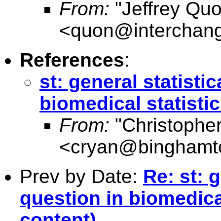
From:
"Jeffrey Qu
<
quon@interchang
References
:
st: general statisti
biomedical statisti
From:
"Christophe
<
cryan@binghamt
Prev by Date:
Re: st: 
question in biomedical
content)