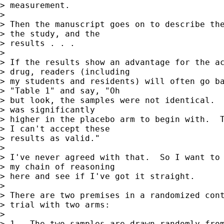
> measurement.

> 

> Then the manuscript goes on to describe the
> the study, and the 

> results . . .

> 

> If the results show an advantage for the ac
> drug, readers (including 

> my students and residents) will often go ba
> "Table 1" and say, "Oh 

> but look, the samples were not identical.  
> was significantly 

> higher in the placebo arm to begin with.  T
> I can't accept these 

> results as valid."

> 

> I've never agreed with that.  So I want to 
> my chain of reasoning 

> here and see if I've got it straight.

> 

> There are two premises in a randomized cont
> trial with two arms:

> 

> 1.  The two samples are drawn randomly from