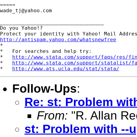
wade_tj@yahoo.com
__________________________________

Do you Yahoo!?

http://antispam.yahoo.com/whatsnewfree

*

*   For searches and help try:

*   
http://www.stata.com/support/faqs/res/fi
*   
http://www.stata.com/support/statalist/f
*   
http://www.ats.ucla.edu/stat/stata/
Follow-Ups
:
Re: st: Problem wit
From:
"R. Allan Re
st: Problem with --