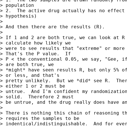
> population

> 2.  The active drug actually has no effect 
> hypothesis)

> 

> And then there are the results (R).

> 

> If 1 and 2 are both true, we can look at R 
> calculate how likely we 

> were to see results that "extreme" or more 
> That's the P value.  If 

> P < the conventional 0.05, we say, "Gee, if
> are both true, we 

> *might* have seen results R, but only 5% of
> or less, and that's 

> pretty unlikely.  But we *did* see R.  Ther
> either 1 or 2 must be 

> untrue.  And I'm confident my randomization
> solid.  Therefore 2 must 

> be untrue, and the drug really does have an
> 

> There is nothing this chain of reasoning th
> requires the samples to be 

> indentical/indistinguishable.  And for ever