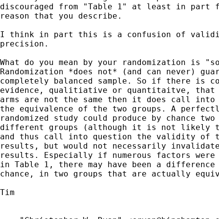
discouraged from "Table 1" at least in part f
reason that you describe.

I think in part this is a confusion of validi
precision. 

What do you mean by your randomization is "so
Randomization *does not* (and can never) guar
completely balanced sample. So if there is co
evidence, qualitiative or quantitaitve, that 
arms are not the same then it does call into 
the equivalence of the two groups. A perfectl
randomized study could produce by chance two 
different groups (although it is not likely t
and thus call into question the validity of t
results, but would not necessarily invalidate
results. Especially if numerous factors were 
in Table 1, there may have been a difference 
chance, in two groups that are actually equiv
Tim
