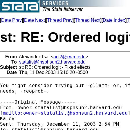
[
Date Prev
][
Date Next
][
Thread Prev
][
Thread Next
][
Date index
][
T
st: RE: Ordered logi
From
Alexander Tsai <
act2@cwru.edu
>
To
statalist@hsphsun2.harvard.edu
Subject
st: RE: Ordered logit - Fixed effects
Date
Thu, 11 Dec 2003 15:10:20 -0500
You might consider trying out -gllamm- or, if
needs, -reoprob-.

-----Original Message-----

From: 
owner-statalist@hsphsun2.harvard.edu
[
mailto:
owner-statalist@hsphsun2.harvard.edu
Kalev

Sent: Thursday, December 11, 2003 2:54 PM

To: 
statalist@hsphsun2.harvard.edu