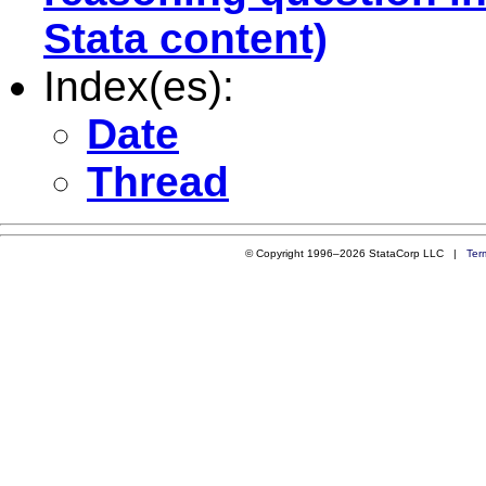
Stata content)
Index(es):
Date
Thread
© Copyright 1996–2026 StataCorp LLC |
Ter