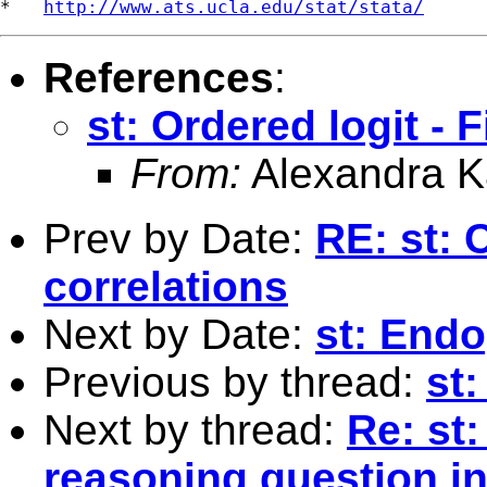
*   
http://www.ats.ucla.edu/stat/stata/
References
:
st: Ordered logit - 
From:
Alexandra K
Prev by Date:
RE: st: 
correlations
Next by Date:
st: Endo
Previous by thread:
st:
Next by thread:
Re: st:
reasoning question in