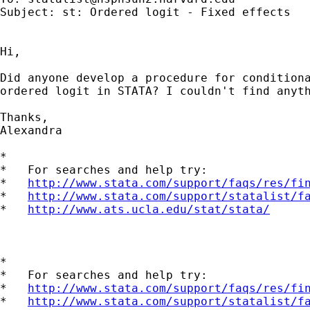
Subject: st: Ordered logit - Fixed effects

Hi,

Did anyone develop a procedure for conditiona
ordered logit in STATA? I couldn't find anyth
Thanks,

Alexandra

*

*   For searches and help try:

*   
http://www.stata.com/support/faqs/res/fi
*   
http://www.stata.com/support/statalist/f
*   
http://www.ats.ucla.edu/stat/stata/
*

*   For searches and help try:

*   
http://www.stata.com/support/faqs/res/fi
*   
http://www.stata.com/support/statalist/f