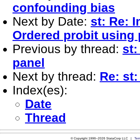
confounding bias
Next by Date:
st: Re: 
Ordered probit using
Previous by thread:
st:
panel
Next by thread:
Re: st:
Index(es):
Date
Thread
© Copyright 1996–2026 StataCorp LLC |
Ter