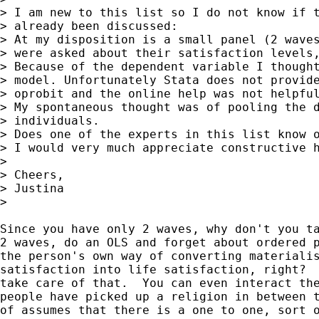
> I am new to this list so I do not know if t
> already been discussed:

> At my disposition is a small panel (2 waves
> were asked about their satisfaction levels,
> Because of the dependent variable I thought
> model. Unfortunately Stata does not provide
> oprobit and the online help was not helpful
> My spontaneous thought was of pooling the d
> individuals.

> Does one of the experts in this list know o
> I would very much appreciate constructive h
>

> Cheers,

> Justina

>

Since you have only 2 waves, why don't you ta
2 waves, do an OLS and forget about ordered p
the person's own way of converting materialis
satisfaction into life satisfaction, right?  
take care of that.  You can even interact the
people have picked up a religion in between t
of assumes that there is a one to one, sort o