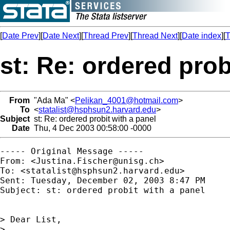
[
Date Prev
][
Date Next
][
Thread Prev
][
Thread Next
][
Date index
][
T
st: Re: ordered prob
From
"Ada Ma" <
Pelikan_4001@hotmail.com
>
To
<
statalist@hsphsun2.harvard.edu
>
Subject
st: Re: ordered probit with a panel
Date
Thu, 4 Dec 2003 00:58:00 -0000
----- Original Message ----- 

From: <
Justina.Fischer@unisg.ch
>

To: <
statalist@hsphsun2.harvard.edu
>

Sent: Tuesday, December 02, 2003 8:47 PM

Subject: st: ordered probit with a panel

> Dear List,

>
