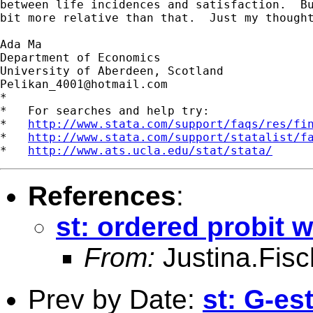
between life incidences and satisfaction.  Bu
bit more relative than that.  Just my thought
Ada Ma

Department of Economics

Pelikan_4001@hotmail.com
*

*   For searches and help try:

*   
http://www.stata.com/support/faqs/res/fi
*   
http://www.stata.com/support/statalist/f
*   
http://www.ats.ucla.edu/stat/stata/
References
:
st: ordered probit w
From:
Justina.Fis
Prev by Date:
st: G-es