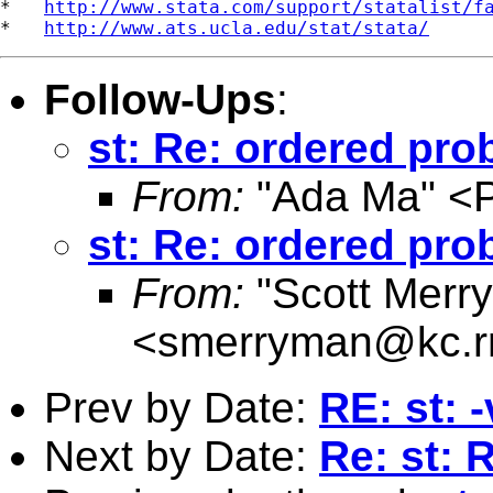
*   
http://www.stata.com/support/statalist/f
*   
http://www.ats.ucla.edu/stat/stata/
Follow-Ups
:
st: Re: ordered prob
From:
"Ada Ma" <
st: Re: ordered prob
From:
"Scott Merr
<
smerryman@kc.r
Prev by Date:
RE: st: 
Next by Date:
Re: st: 