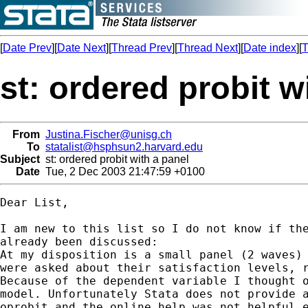
[
Date Prev
][
Date Next
][
Thread Prev
][
Thread Next
][
Date index
][
T
st: ordered probit w
From
Justina.Fischer@unisg.ch
To
statalist@hsphsun2.harvard.edu
Subject
st: ordered probit with a panel
Date
Tue, 2 Dec 2003 21:47:59 +0100
Dear List,

I am new to this list so I do not know if the
already been discussed:

At my disposition is a small panel (2 waves) 
were asked about their satisfaction levels, r
Because of the dependent variable I thought o
model. Unfortunately Stata does not provide a
oprobit and the online help was not helpful e