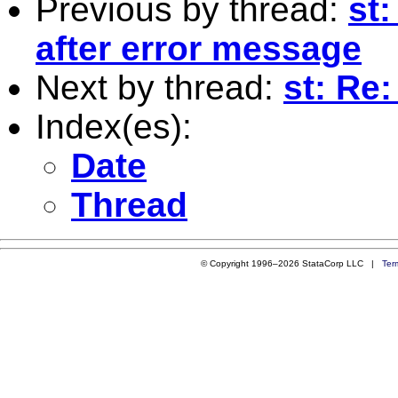
Previous by thread:
st:
after error message
Next by thread:
st: Re:
Index(es):
Date
Thread
© Copyright 1996–2026 StataCorp LLC |
Ter