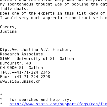
My spontaneous thought was of pooling the dat
individuals.

Does one of the experts in this list know of 
I would very much appreciate constructive hin
Cheers,

Justina

Dipl.Vw. Justina A.V. Fischer,

Research Associate

SIAW - University of St. Gallen

Dufourstr. 48

CH-9000 St. Gallen

Tel.:++41-71-224 2345

Fax: ++41-71-224 2298

www.siaw.unisg.ch

*

*   For searches and help try:

*   
http://www.stata.com/support/faqs/res/fi