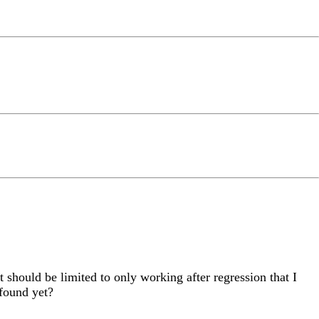
t should be limited to only working after regression that I
found yet?