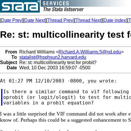
[
Date Prev
][
Date Next
][
Thread Prev
][
Thread Next
][
Date index
][
T
Re: st: multicollinearity test 
From
Richard Williams <
Richard.A.Williams.5@nd.edu
>
To
statalist@hsphsun2.harvard.edu
Subject
Re: st: multicollinearity test for probit?
Date
Wed, 10 Dec 2003 16:59:07 -0500
Is there a similar command to vif following 
oprobit (or logit/ologit) to test for multic
I was a little surprised the VIF command did not work after ev
know of. Perhaps this could be a suggested enhancement to 