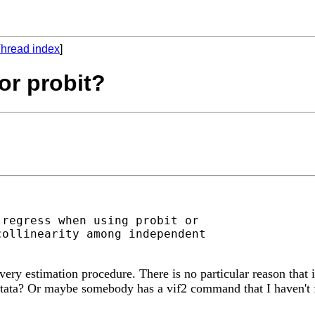
hread index
]
for probit?
regress when using probit or

ollinearity among independent

ery estimation procedure. There is no particular reason that i
Stata? Or maybe somebody has a vif2 command that I haven't 