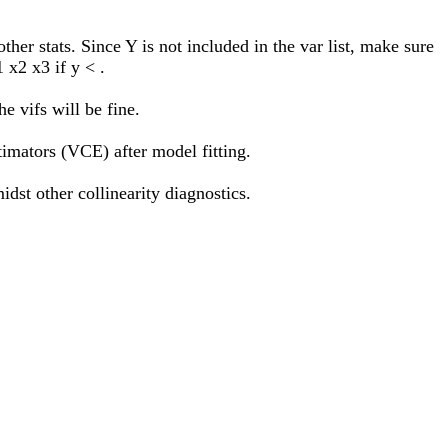
other stats. Since Y is not included in the var list, make sure
 x2 x3 if y < .
e vifs will be fine.
imators (VCE) after model fitting.
idst other collinearity diagnostics.