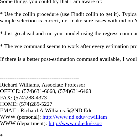
Some things you could try that I am aware of:
* Use the collin procedure (use Findit collin to get it). Typica
sample selection is correct, i.e. make sure cases with md on Y 
* Just go ahead and run your model using the regress command 
* The vce command seems to work after every estimation proce
If there is a better post-estimation command available, I woul
-------------------------------------------
Richard Williams, Associate Professor
OFFICE: (574)631-6668, (574)631-6463
FAX: (574)288-4373
HOME: (574)289-5227
EMAIL:
Richard.A.Williams.5@ND.Edu
WWW (personal):
http://www.nd.edu/~rwilliam
WWW (department):
http://www.nd.edu/~soc
*