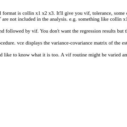
l format is collin x1 x2 x3. It'll give you vif, tolerance, some 
are not included in the analysis. e.g. something like collin x1
followed by vif. You don't want the regression results but th
dure. vce displays the variance-covariance matrix of the est
d like to know what it is too. A vif routine might be varied am