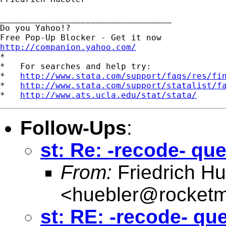
__________________________________

Do you Yahoo!?

http://companion.yahoo.com/

*

*   For searches and help try:

*   
http://www.stata.com/support/faqs/res/fi
*   
http://www.stata.com/support/statalist/f
*   
http://www.ats.ucla.edu/stat/stata/
Follow-Ups
:
st: Re: -recode- qu
From:
Friedrich Hu
<
huebler@rocketm
st: RE: -recode- qu