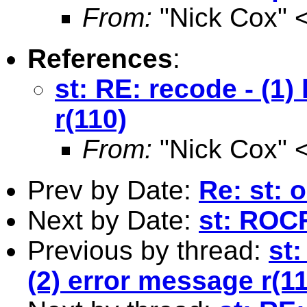
From:
"Nick Cox" 
References
:
st: RE: recode - (1)
r(110)
From:
"Nick Cox" 
Prev by Date:
Re: st: 
Next by Date:
st: ROC
Previous by thread:
st:
(2) error message r(1