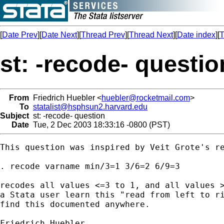
[
Date Prev
][
Date Next
][
Thread Prev
][
Thread Next
][
Date index
][
T
st: -recode- questio
From
Friedrich Huebler <
huebler@rocketmail.com
>
To
statalist@hsphsun2.harvard.edu
Subject
st: -recode- question
Date
Tue, 2 Dec 2003 18:33:16 -0800 (PST)
This question was inspired by Veit Grote's re
. recode varname min/3=1 3/6=2 6/9=3

recodes all values <=3 to 1, and all values >
a Stata user learn this "read from left to ri
find this documented anywhere.

Friedrich Huebler
