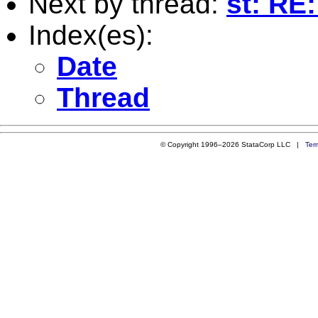
Next by thread:
st: RE
Index(es):
Date
Thread
© Copyright 1996–2026 StataCorp LLC |
Ter