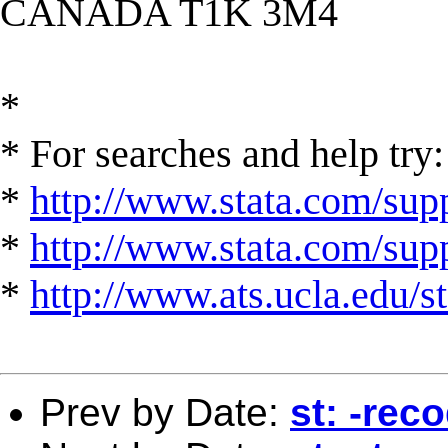
CANADA T1K 3M4
*
* For searches and help try:
*
http://www.stata.com/supp
*
http://www.stata.com/suppo
*
http://www.ats.ucla.edu/st
Prev by Date:
st: -rec