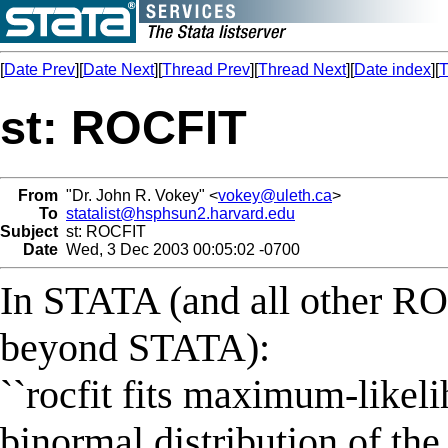
[
Date Prev
][
Date Next
][
Thread Prev
][
Thread Next
][
Date index
][
T
st: ROCFIT
From
"Dr. John R. Vokey" <
vokey@uleth.ca
>
To
statalist@hsphsun2.harvard.edu
Subject
st: ROCFIT
Date
Wed, 3 Dec 2003 00:05:02 -0700
In STATA (and all other ROC
beyond STATA):
``rocfit fits maximum-like
binormal distribution of the 