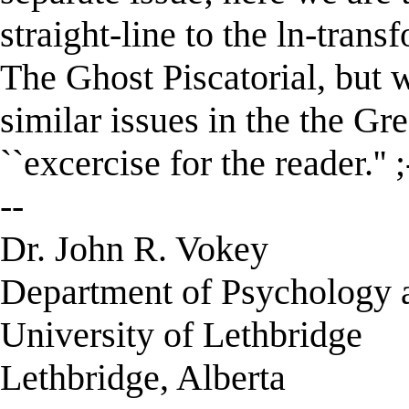
straight-line to the ln-trans
The Ghost Piscatorial, but w
similar issues in the the Gre
``excercise for the reader.'' ;
--
Dr. John R. Vokey
Department of Psychology 
University of Lethbridge
Lethbridge, Alberta