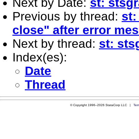
Next by Date:
st: stsg
Previous by thread:
st
close" after error me
Next by thread:
st: st
Index(es):
Date
Thread
© Copyright 1996–2026 StataCorp LLC |
Ter