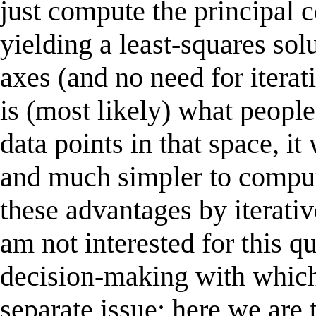
just compute the principal 
yielding a least-squares sol
axes (and no need for itera
is (most likely) what people
data points in that space, 
and much simpler to comput
these advantages by iterat
am not interested for this q
decision-making with which I
separate issue; here we are t