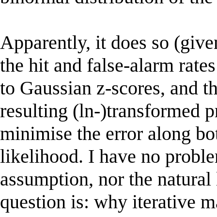
Apparently, it does so (give
the hit and false-alarm rates
to Gaussian z-scores, and the
resulting (ln-)transformed p
minimise the error along bo
likelihood. I have no probl
assumption, nor the natural
question is: why iterative