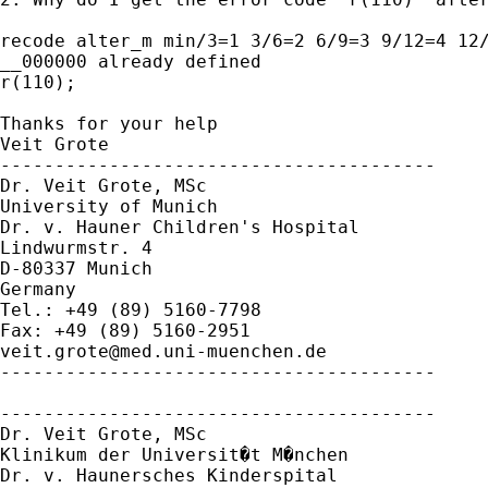
recode alter_m min/3=1 3/6=2 6/9=3 9/12=4 12/
__000000 already defined

r(110);

Thanks for your help

Veit Grote

----------------------------------------

Dr. Veit Grote, MSc

University of Munich

Dr. v. Hauner Children's Hospital

Lindwurmstr. 4

D-80337 Munich

Germany

Tel.: +49 (89) 5160-7798

veit.grote@med.uni-muenchen.de
----------------------------------------

----------------------------------------

Dr. Veit Grote, MSc

Klinikum der Universit�t M�nchen

Dr. v. Haunersches Kinderspital
