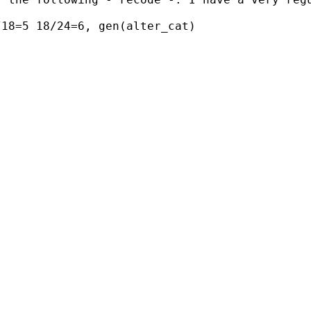
18=5 18/24=6, gen(alter_cat) 
