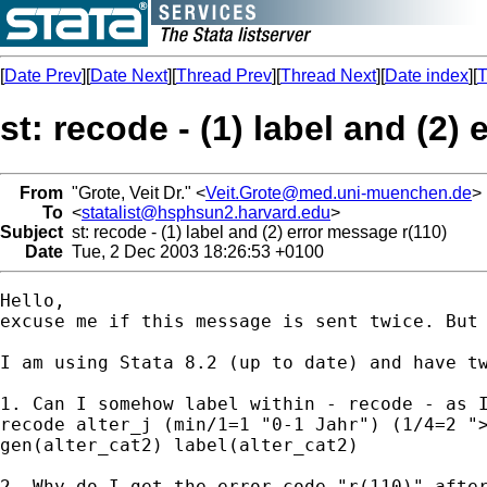
[
Date Prev
][
Date Next
][
Thread Prev
][
Thread Next
][
Date index
][
T
st: recode - (1) label and (2)
From
"Grote, Veit Dr." <
Veit.Grote@med.uni-muenchen.de
>
To
<
statalist@hsphsun2.harvard.edu
>
Subject
st: recode - (1) label and (2) error message r(110)
Date
Tue, 2 Dec 2003 18:26:53 +0100
Hello,

excuse me if this message is sent twice. But 
I am using Stata 8.2 (up to date) and have tw
1. Can I somehow label within - recode - as I
recode alter_j (min/1=1 "0-1 Jahr") (1/4=2 ">
gen(alter_cat2) label(alter_cat2)

2. Why do I get the error code "r(110)" after