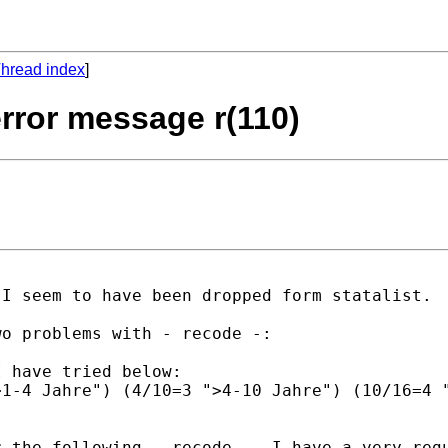
hread index
]
 error message r(110)
I seem to have been dropped form statalist.

o problems with - recode -:

 have tried below:

1-4 Jahre") (4/10=3 ">4-10 Jahre") (10/16=4 "
 the following - recode -. I have a very regu