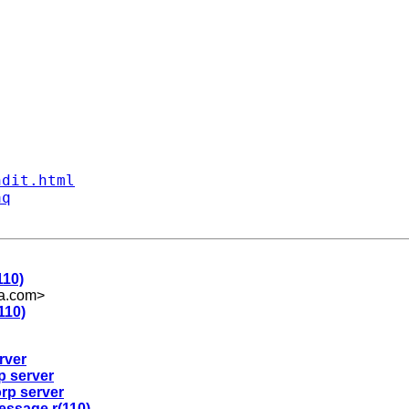
ndit.html
aq
110)
a.com
>
110)
rver
p server
orp server
message r(110)