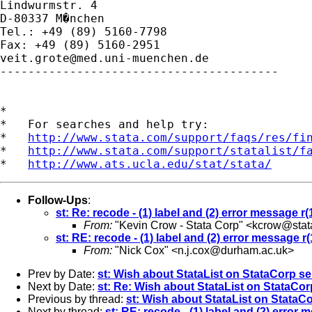
Lindwurmstr. 4

D-80337 M�nchen

Tel.: +49 (89) 5160-7798

veit.grote@med.uni-muenchen.de
----------------------------------------

*

*   For searches and help try:

*   
http://www.stata.com/support/faqs/res/fi
*   
http://www.stata.com/support/statalist/f
*   
http://www.ats.ucla.edu/stat/stata/
Follow-Ups
:
st: Re: recode - (1) label and (2) error message r(
From:
"Kevin Crow - Stata Corp" <
kcrow@stat
st: RE: recode - (1) label and (2) error message r(
From:
"Nick Cox" <
n.j.cox@durham.ac.uk
>
Prev by Date:
st: Wish about StataList on StataCorp se
Next by Date:
st: Re: Wish about StataList on StataCor
Previous by thread:
st: Wish about StataList on StataC
Next by thread:
st: RE: recode - (1) label and (2) error 