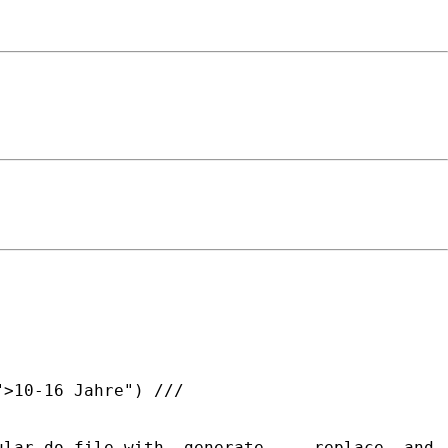
>10-16 Jahre") ///

lar do-file with -generate-, - replace- and -