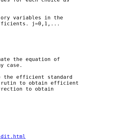
ory variables in the

ficients. j=0,1,...

ate the equation of

y case.

 the efficient standard

rutin to obtain efficient

rection to obtain

ndit.html