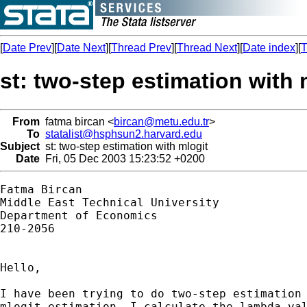
[
Date Prev
][
Date Next
][
Thread Prev
][
Thread Next
][
Date index
][
T
st: two-step estimation with 
From
fatma bircan <
bircan@metu.edu.tr
>
To
statalist@hsphsun2.harvard.edu
Subject
st: two-step estimation with mlogit
Date
Fri, 05 Dec 2003 15:23:52 +0200
Fatma Bircan

Middle East Technical University

Department of Economics

210-2056

Hello, 

I have been trying to do two-step estimation 
mlogit estimation, I calculate the lambda val