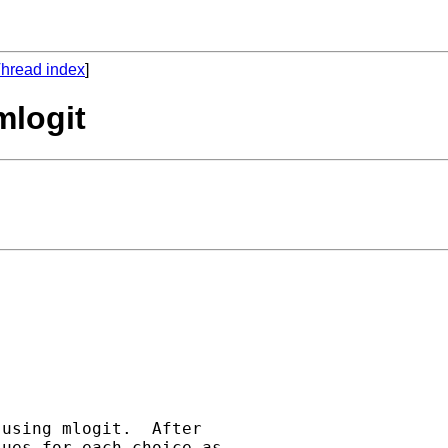
hread index
]
mlogit
using mlogit.  After

ues for each choice as
