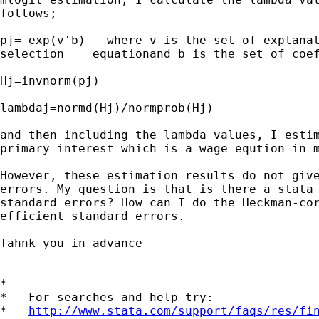
follows;

pj= exp(v'b)   where v is the set of explanat
selection    equationand b is the set of coef
Hj=invnorm(pj)

lambdaj=normd(Hj)/normprob(Hj)

and then including the lambda values, I estim
primary interest which is a wage eqution in m
However, these estimation results do not give
errors. My question is that is there a stata 
standard errors? How can I do the Heckman-cor
efficient standard errors. 

Tahnk you in advance

*

*   For searches and help try:

*   
http://www.stata.com/support/faqs/res/fi