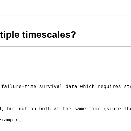
ltiple timescales?
failure-time survival data which requires sts
, but not on both at the same time (since the
xample,
