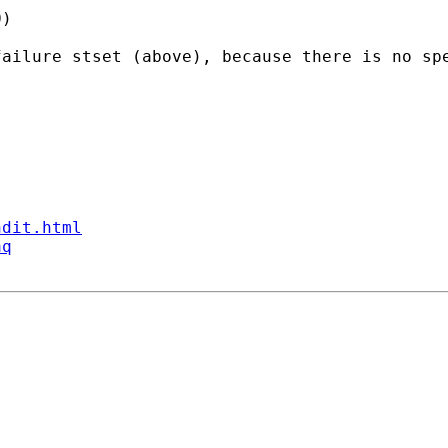
) 

failure stset (above), because there is no sp
ndit.html
aq