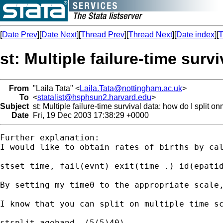
[
Date Prev
][
Date Next
][
Thread Prev
][
Thread Next
][
Date index
][
T
st: Multiple failure-time surv
From
"Laila Tata" <
Laila.Tata@nottingham.ac.uk
>
To
<
statalist@hsphsun2.harvard.edu
>
Subject
st: Multiple failure-time survival data: how do I split o
Date
Fri, 19 Dec 2003 17:38:29 +0000
Further explanation:

I would like to obtain rates of births by cal
stset time, fail(evnt) exit(time .) id(epatid
By setting my time0 to the appropriate scale,
I know that you can split on multiple time sc
stsplit ageband, (5(5)40)
