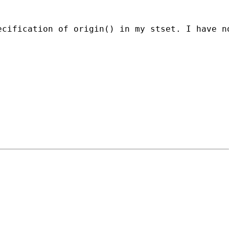
ecification of origin() in my stset. I have n