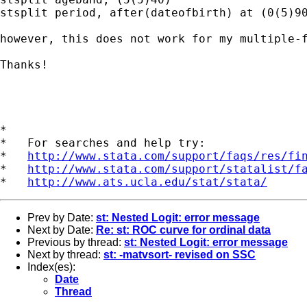
stsplit period, after(dateofbirth) at (0(5)90
however, this does not work for my multiple-
Thanks!

*

*   For searches and help try:

*   
http://www.stata.com/support/faqs/res/fi
*   
http://www.stata.com/support/statalist/f
*   
http://www.ats.ucla.edu/stat/stata/
Prev by Date:
st: Nested Logit: error message
Next by Date:
Re: st: ROC curve for ordinal data
Previous by thread:
st: Nested Logit: error message
Next by thread:
st: -matvsort- revised on SSC
Index(es):
Date
Thread