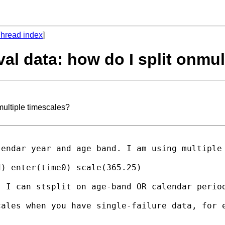
hread index
]
ival data: how do I split onmu
nmultiple timescales?
endar year and age band. I am using multiple 
) enter(time0) scale(365.25) 

 I can stsplit on age-band OR calendar period
ales when you have single-failure data, for e