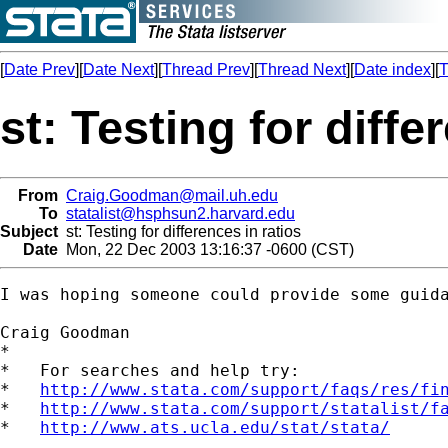
[
Date Prev
][
Date Next
][
Thread Prev
][
Thread Next
][
Date index
][
T
st: Testing for diffe
From
Craig.Goodman@mail.uh.edu
To
statalist@hsphsun2.harvard.edu
Subject
st: Testing for differences in ratios
Date
Mon, 22 Dec 2003 13:16:37 -0600 (CST)
I was hoping someone could provide some guid
Craig Goodman

*

*   For searches and help try:

*   
http://www.stata.com/support/faqs/res/fi
*   
http://www.stata.com/support/statalist/f
*   
http://www.ats.ucla.edu/stat/stata/