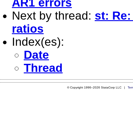
AR1 errors
Next by thread:
st: Re:
ratios
Index(es):
Date
Thread
© Copyright 1996–2026 StataCorp LLC |
Ter