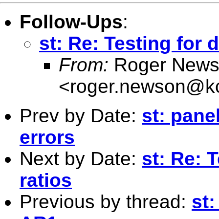
Follow-Ups
:
st: Re: Testing for d
From:
Roger News
<
roger.newson@kc
Prev by Date:
st: pane
errors
Next by Date:
st: Re: 
ratios
Previous by thread:
st: