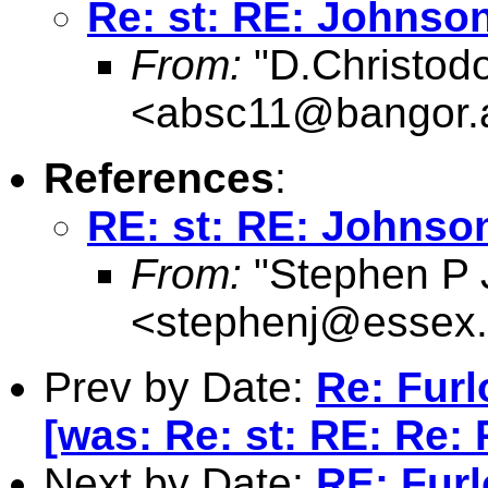
Re: st: RE: Johnson
From:
"D.Christod
<
absc11@bangor.
References
:
RE: st: RE: Johnson
From:
"Stephen P 
<
stephenj@essex.
Prev by Date:
Re: Fur
[was: Re: st: RE: Re: 
Next by Date:
RE: Fur