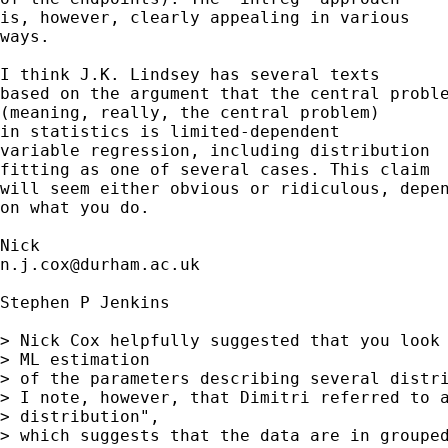
is, however, clearly appealing in various

ways.

I think J.K. Lindsey has several texts

based on the argument that the central proble
(meaning, really, the central problem)

in statistics is limited-dependent

variable regression, including distribution

fitting as one of several cases. This claim

will seem either obvious or ridiculous, depen
on what you do.

n.j.cox@durham.ac.uk
Stephen P Jenkins

> Nick Cox helpfully suggested that you look 
> ML estimation

> of the parameters describing several distri
> I note, however, that Dimitri referred to a
> distribution",

> which suggests that the data are in grouped