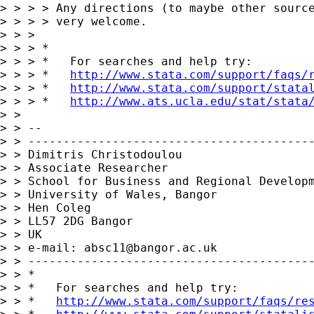
> > > > Any directions (to maybe other source
> > > > very welcome.

> > >

> > > *

> > > *   For searches and help try:

> > > *   
http://www.stata.com/support/faqs/
> > > *   
http://www.stata.com/support/stata
> > > *   
http://www.ats.ucla.edu/stat/stata
> >

> > --

> > -----------------------------------------
> > Dimitris Christodoulou

> > Associate Researcher

> > School for Business and Regional Developm
> > University of Wales, Bangor

> > Hen Coleg

> > LL57 2DG Bangor

> > UK

> > e-mail: 
absc11@bangor.ac.uk
> > -----------------------------------------
> > *

> > *   For searches and help try:

> > *   
http://www.stata.com/support/faqs/re