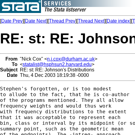
[
Date Prev
][
Date Next
][
Thread Prev
][
Thread Next
][
Date index
][
T
RE: st: RE: Johnson
From
"Nick Cox" <
n.j.cox@durham.ac.uk
>
To
<
statalist@hsphsun2.harvard.edu
>
Subject
RE: st: RE: Johnson's Distributions
Date
Thu, 4 Dec 2003 18:19:38 -0000
Stephen's forgotten, or is too modest

to allude to the fact, that he is co-author

of the programs mentioned. They all allow

frequency weights and would thus work

with frequency distributions to the extent

that it was acceptable to represent each

bin, class or interval by its midpoint (or so
summary point, such as the geometric mean

of the endpoints). The -intreg- approach
