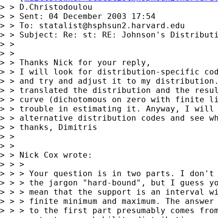
> > D.Christodoulou

> > Sent: 04 December 2003 17:54

> > To: 
statalist@hsphsun2.harvard.edu
> > Subject: Re: st: RE: Johnson's Distributi
> >

> >

> > Thanks Nick for your reply,

> > I will look for distribution-specific cod
> > and try and adjust it to my distribution.
> > translated the distribution and the resul
> > curve (dichotomous on zero with finite li
> > trouble in estimating it. Anyway, I will 
> > alternative distribution codes and see wh
> > thanks, Dimitris

> >

> >

> > Nick Cox wrote:

> > >

> > > Your question is in two parts. I don't 
> > > the jargon "hard-bound", but I guess yo
> > > mean that the support is an interval wi
> > > finite minimum and maximum. The answer

> > > to the first part presumably comes from