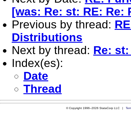
[was: Re: st: RE: Re: 
Previous by thread:
RE
Distributions
Next by thread:
Re: st
Index(es):
Date
Thread
© Copyright 1996–2026 StataCorp LLC |
Ter