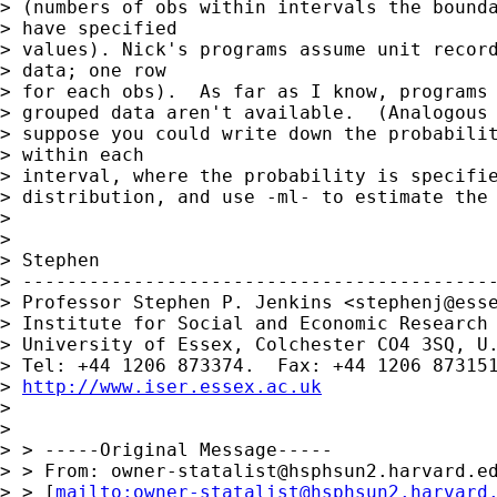
> (numbers of obs within intervals the bounda
> have specified

> values). Nick's programs assume unit record
> data; one row

> for each obs).  As far as I know, programs 
> grouped data aren't available.  (Analogous 
> suppose you could write down the probabilit
> within each

> interval, where the probability is specifie
> distribution, and use -ml- to estimate the 
>

>

> Stephen

> -------------------------------------------
> Professor Stephen P. Jenkins <
stephenj@ess
> Institute for Social and Economic Research

> University of Essex, Colchester CO4 3SQ, U.
> Tel: +44 1206 873374.  Fax: +44 1206 873151
> 
http://www.iser.essex.ac.uk
>

>

> > -----Original Message-----

> > From: 
owner-statalist@hsphsun2.harvard.e
> > [
mailto:
owner-statalist@hsphsun2.harvard