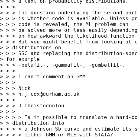
> > > a text on probability distributions.

> > >

> > > The question underlying the second part
> > > is whether code is available. Unless pr
> > > code is revealed, the ML problem can

> > > be solved more or less easily depending
> > > on how awkward the likelihood function 
> > > But you might benefit from looking at c
> > distributions on

> > > SSC and replacing the distribution-spec
> for example

> > > -betafit-, -gammafit-, -gumbelfit-.

> > >

> > > I can't comment on GMM.

> > >

> > > Nick

> > > 
n.j.cox@durham.ac.uk
> > >

> > > D.Christodoulou

> > >

> > > > Is it possible to translate a hard-bo
> > distribution into

> > > > a Johnson-Sb curve and estimate its s
> > > > either GMM or MLE with STATA?
