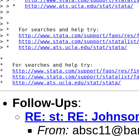
> > *   
http://www.stata.com/support/statali
> > *   
http://www.ats.ucla.edu/stat/stata/
> >

>

> *

> *   For searches and help try:

> *   
http://www.stata.com/support/faqs/res/
> *   
http://www.stata.com/support/statalist
> *   
http://www.ats.ucla.edu/stat/stata/
*

*   For searches and help try:

*   
http://www.stata.com/support/faqs/res/fi
*   
http://www.stata.com/support/statalist/f
*   
http://www.ats.ucla.edu/stat/stata/
Follow-Ups
:
RE: st: RE: Johnson
From:
absc11@ban