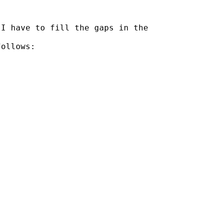
I have to fill the gaps in the

ollows:
