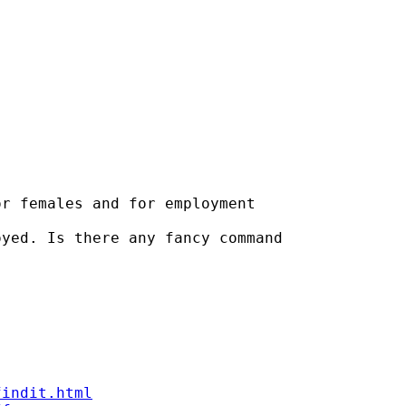
r females and for employment

yed. Is there any fancy command

findit.html