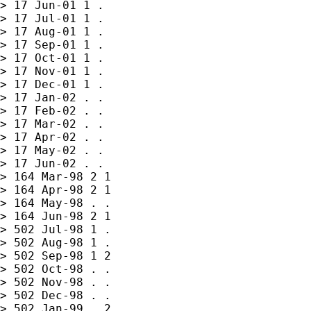
> 17 Jun-01 1 .

> 17 Jul-01 1 .

> 17 Aug-01 1 .

> 17 Sep-01 1 .

> 17 Oct-01 1 .

> 17 Nov-01 1 .

> 17 Dec-01 1 .

> 17 Jan-02 . .

> 17 Feb-02 . .

> 17 Mar-02 . .

> 17 Apr-02 . .

> 17 May-02 . .

> 17 Jun-02 . .

> 164 Mar-98 2 1

> 164 Apr-98 2 1

> 164 May-98 . .

> 164 Jun-98 2 1

> 502 Jul-98 1 .

> 502 Aug-98 1 .

> 502 Sep-98 1 2

> 502 Oct-98 . .

> 502 Nov-98 . .

> 502 Dec-98 . .

> 502 Jan-99 . 2
