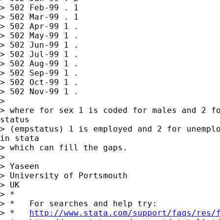
> 502 Feb-99 . 1

> 502 Mar-99 . 1

> 502 Apr-99 1 .

> 502 May-99 1 .

> 502 Jun-99 1 .

> 502 Jul-99 1 .

> 502 Aug-99 1 .

> 502 Sep-99 1 .

> 502 Oct-99 1 .

> 502 Nov-99 1 .

>

> where for sex 1 is coded for males and 2 fo
status

> (empstatus) 1 is employed and 2 for unemplo
in stata

> which can fill the gaps.

>

> Yaseen

> University of Portsmouth

> UK

> *

> *   For searches and help try:

> *   
http://www.stata.com/support/faqs/res/