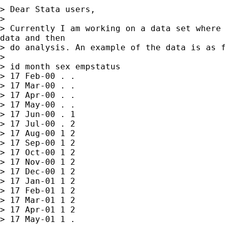
> Dear Stata users,

>

> Currently I am working on a data set where 
data and then

> do analysis. An example of the data is as f
>

> id month sex empstatus

> 17 Feb-00 . .

> 17 Mar-00 . .

> 17 Apr-00 . .

> 17 May-00 . .

> 17 Jun-00 . 1

> 17 Jul-00 . 2

> 17 Aug-00 1 2

> 17 Sep-00 1 2

> 17 Oct-00 1 2

> 17 Nov-00 1 2

> 17 Dec-00 1 2

> 17 Jan-01 1 2

> 17 Feb-01 1 2

> 17 Mar-01 1 2

> 17 Apr-01 1 2

> 17 May-01 1 .
