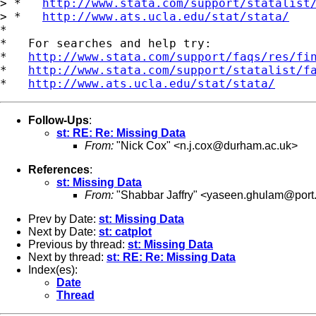
> *   
http://www.stata.com/support/statalist
> *   
http://www.ats.ucla.edu/stat/stata/
*

*   For searches and help try:

*   
http://www.stata.com/support/faqs/res/fi
*   
http://www.stata.com/support/statalist/f
*   
http://www.ats.ucla.edu/stat/stata/
Follow-Ups
:
st: RE: Re: Missing Data
From:
"Nick Cox" <
n.j.cox@durham.ac.uk
>
References
:
st: Missing Data
From:
"Shabbar Jaffry" <
yaseen.ghulam@port.
Prev by Date:
st: Missing Data
Next by Date:
st: catplot
Previous by thread:
st: Missing Data
Next by thread:
st: RE: Re: Missing Data
Index(es):
Date
Thread