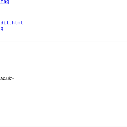
/faq
ndit.html
aq
ac.uk
>