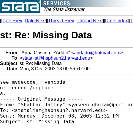
[
Date Prev
][
Date Next
][
Thread Prev
][
Thread Next
][
Date index
][
T
st: Re: Missing Data
From
"Anna Cristina D'Addio" <
andado@hotmail.com
>
To
<
statalist@hsphsun2.harvard.edu
>
Subject
st: Re: Missing Data
Date
Mon, 8 Dec 2003 13:00:56 +0100
see mvdecode, mvencode

or recode /replace

a.

----- Original Message ----- 

From: "Shabbar Jaffry" <
yaseen.ghulam@port.a
To: <
statalist@hsphsun2.harvard.edu
>

Sent: Monday, December 08, 2003 12:32 PM

Subject: st: Missing Data
