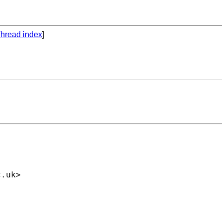
hread index
]
c.uk
>
