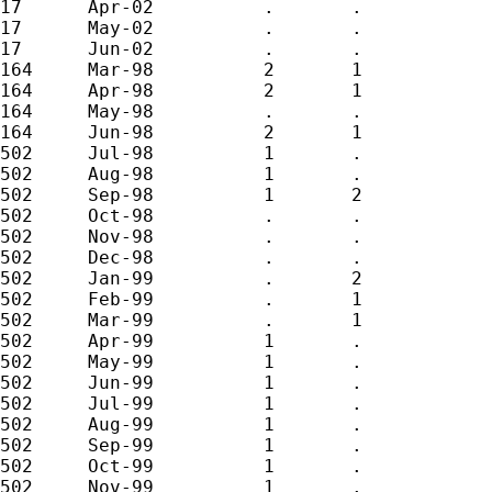
17	Apr-02		.	.

17	May-02		.	.

17	Jun-02		.	.

164	Mar-98		2	1

164	Apr-98		2	1

164	May-98		.	.

164	Jun-98		2	1

502	Jul-98		1	.

502	Aug-98		1	.

502	Sep-98		1	2

502	Oct-98		.	.

502	Nov-98		.	.

502	Dec-98		.	.

502	Jan-99		.	2

502	Feb-99		.	1

502	Mar-99		.	1

502	Apr-99		1	.

502	May-99		1	.

502	Jun-99		1	.

502	Jul-99		1	.

502	Aug-99		1	.

502	Sep-99		1	.

502	Oct-99		1	.

502	Nov-99		1	.
