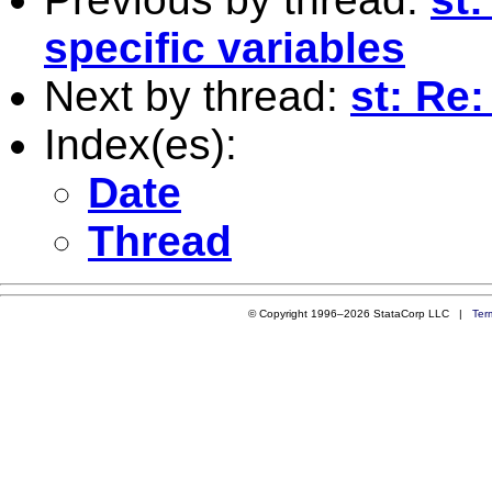
specific variables
Next by thread:
st: Re
Index(es):
Date
Thread
© Copyright 1996–2026 StataCorp LLC |
Ter