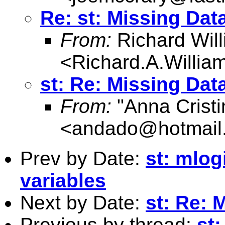
Re: st: Missing Dat
From:
Richard Wil
<
Richard.A.Willi
st: Re: Missing Dat
From:
"Anna Cristi
<
andado@hotmail
Prev by Date:
st: mlogi
variables
Next by Date:
st: Re: 
Previous by thread:
st: