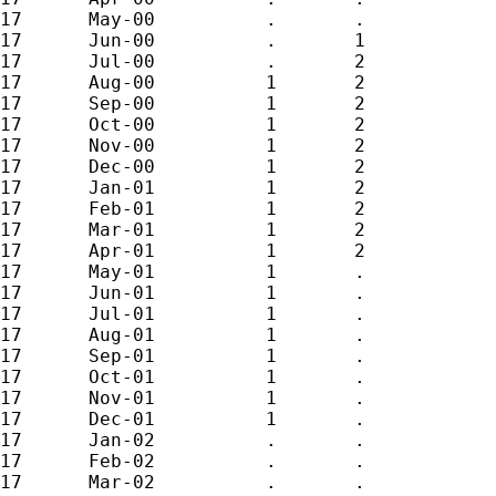
17	May-00		.	.

17	Jun-00		.	1

17	Jul-00		.	2

17	Aug-00		1	2

17	Sep-00		1	2

17	Oct-00		1	2

17	Nov-00		1	2

17	Dec-00		1	2

17	Jan-01		1	2

17	Feb-01		1	2

17	Mar-01		1	2

17	Apr-01		1	2

17	May-01		1	.

17	Jun-01		1	.

17	Jul-01		1	.

17	Aug-01		1	.

17	Sep-01		1	.

17	Oct-01		1	.

17	Nov-01		1	.

17	Dec-01		1	.

17	Jan-02		.	.

17	Feb-02		.	.

17	Mar-02		.	.
