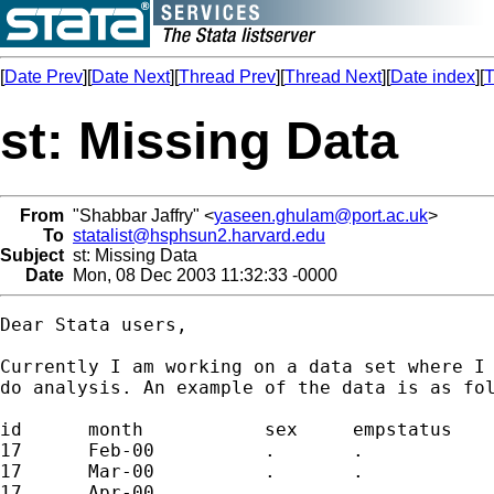
[
Date Prev
][
Date Next
][
Thread Prev
][
Thread Next
][
Date index
][
T
st: Missing Data
From
"Shabbar Jaffry" <
yaseen.ghulam@port.ac.uk
>
To
statalist@hsphsun2.harvard.edu
Subject
st: Missing Data
Date
Mon, 08 Dec 2003 11:32:33 -0000
Dear Stata users,

Currently I am working on a data set where I 
do analysis. An example of the data is as fol
id	month		sex	empstatus

17	Feb-00		.	.

17	Mar-00		.	.

17	Apr-00		.	.
