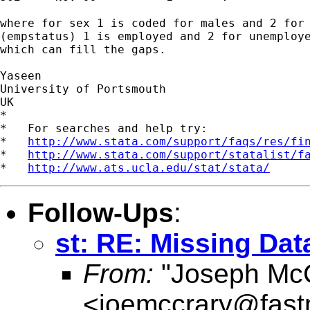
where for sex 1 is coded for males and 2 for 
(empstatus) 1 is employed and 2 for unemploye
which can fill the gaps. 

Yaseen  

University of Portsmouth

UK

*

*   For searches and help try:

*   
http://www.stata.com/support/faqs/res/fi
*   
http://www.stata.com/support/statalist/f
*   
http://www.ats.ucla.edu/stat/stata/
Follow-Ups
:
st: RE: Missing Dat
From:
"Joseph McC
<
joemccrary@fast