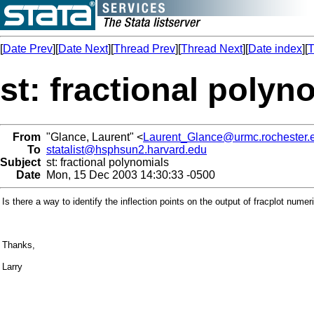
[
Date Prev
][
Date Next
][
Thread Prev
][
Thread Next
][
Date index
][
T
st: fractional polyn
From
"Glance, Laurent" <
Laurent_Glance@urmc.rochester.
To
statalist@hsphsun2.harvard.edu
Subject
st: fractional polynomials
Date
Mon, 15 Dec 2003 14:30:33 -0500
Is there a way to identify the inflection points on the output of fracplot numer
Thanks,
Larry