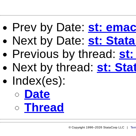
Prev by Date:
st: ema
Next by Date:
st: Stat
Previous by thread:
st
Next by thread:
st: St
Index(es):
Date
Thread
© Copyright 1996–2026 StataCorp LLC |
Ter