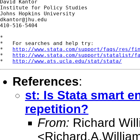
David Kantor

Institute for Policy Studies

dkantor@jhu.edu
410-516-5404

*

*   For searches and help try:

*   
http://www.stata.com/support/faqs/res/fi
*   
http://www.stata.com/support/statalist/f
*   
http://www.ats.ucla.edu/stat/stata/
References
:
st: Is Stata smart 
repetition?
From:
Richard Wil
<
Richard.A.Willi