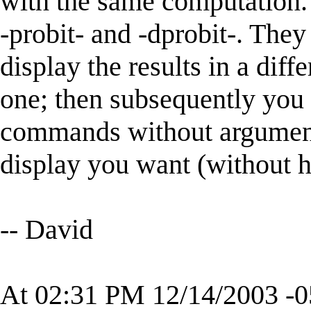
with the same computation.
-probit- and -dprobit-. The
display the results in a diff
one; then subsequently you 
commands without argument
display you want (without 
-- David
At 02:31 PM 12/14/2003 -0