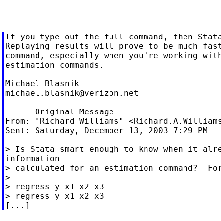
If you type out the full command, then Stata
Replaying results will prove to be much fast
command, especially when you're working with
estimation commands.

michael.blasnik@verizon.net
----- Original Message -----

From: "Richard Williams" <
Richard.A.William
Sent: Saturday, December 13, 2003 7:29 PM

> Is Stata smart enough to know when it alre
information

> calculated for an estimation command?  For
>

> regress y x1 x2 x3

> regress y x1 x2 x3
