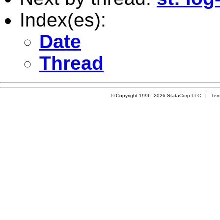
Index(es):
Date
Thread
© Copyright 1996–2026 StataCorp LLC |
Ter