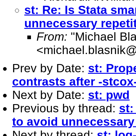
st: Re: Is Stata sm
unnecessary repeti
From:
"Michael Bla
<
michael.blasnik@
Prev by Date:
st: Prop
contrasts after -stcox
Next by Date:
st: pwd
Previous by thread:
st
to avoid unnecessary 
Next by thread:
st: log