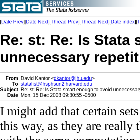
[
Date Prev
][
Date Next
][
Thread Prev
][
Thread Next
][
Date index
][
T
Re: st: Re: Is Stata
unnecessary repeti
From
David Kantor <
dkantor@jhu.edu
>
To
statalist@hsphsun2.harvard.edu
Subject
Re: st: Re: Is Stata smart enough to avoid unnecessary
Date
Mon, 15 Dec 2003 09:30:55 -0500
I might add that certain se
this way, as they are reall