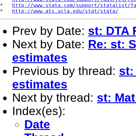
*   
http://www.stata.com/support/statalist/f
*   
http://www.ats.ucla.edu/stat/stata/
Prev by Date:
st: DTA 
Next by Date:
Re: st: 
estimates
Previous by thread:
st
estimates
Next by thread:
st: Mat
Index(es):
Date