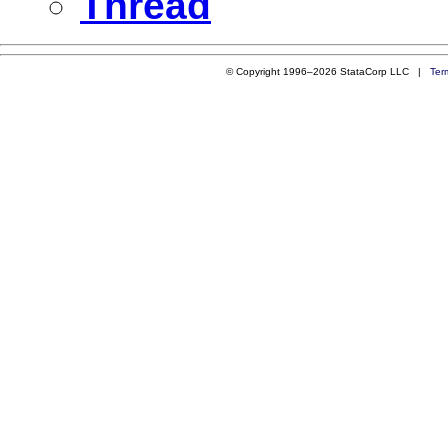
Thread
© Copyright 1996–2026 StataCorp LLC |
Ter