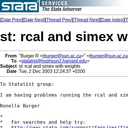
[
Date Prev
][
Date Next
][
Thread Prev
][
Thread Next
][
Date index
][
T
st: rcal and simex w
From
"Burger R <
rburger@sun.ac.za
>" <
rburger@sun.ac.za
To
<
statalist@hsphsun2.harvard.edu
>
Subject
st: rcal and simex with weights
Date
Tue, 2 Dec 2003 12:24:37 +0200
To Statalist group:

I am having problems running the rcal and si
Ronelle Burger

*

*   For searches and help try:

*   
http://www.stata.com/support/faqs/res/fi