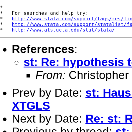
*

*   For searches and help try:

*   
http://www.stata.com/support/faqs/res/fi
*   
http://www.stata.com/support/statalist/f
*   
http://www.ats.ucla.edu/stat/stata/
References
:
st: Re: hypothesis 
From:
Christopher
Prev by Date:
st: Hau
XTGLS
Next by Date:
Re: st:
Previous by thread:
st