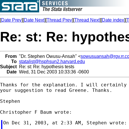
[
Date Prev
][
Date Next
][
Thread Prev
][
Thread Next
][
Date index
][
T
Re: st: Re: hypothes
From
"Dr. Stephen Owusu-Ansah" <
sowusuansah@rgv.rr.c
To
statalist@hsphsun2.harvard.edu
Subject
Re: st: Re: hypothesis tests
Date
Wed, 31 Dec 2003 10:33:36 -0600
Thanks for the explanation. I will certainly 
your suggestion to read Greene. Thanks.

Stephen

On Dec 31, 2003, at 2:33 AM, Stephen wrote:
