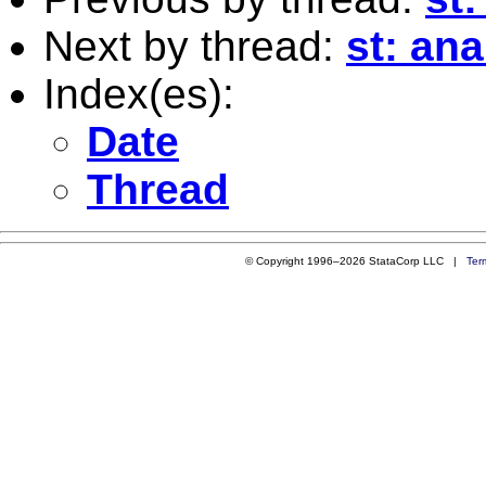
Next by thread:
st: an
Index(es):
Date
Thread
© Copyright 1996–2026 StataCorp LLC |
Ter