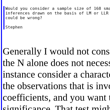
Would you consider a sample size of 168 sma
inferences drawn on the basis of LM or LLR 
could be wrong?

Generally I would not consi
the N alone does not necess
instance consider a charact
the observations that is in
coefficients, and you want to
significance. That test migh