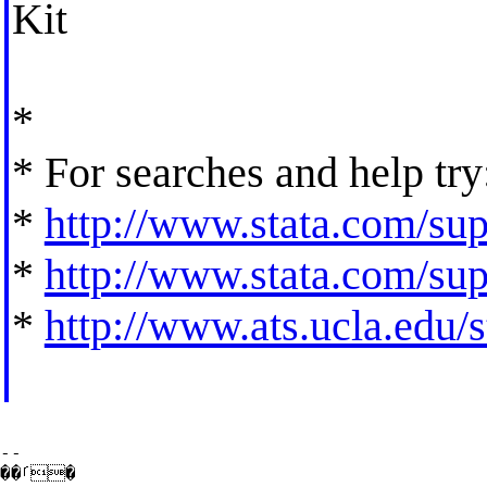
Kit
*
* For searches and help try
*
http://www.stata.com/supp
*
http://www.stata.com/supp
*
http://www.ats.ucla.edu/st
--

��ࡱ�
