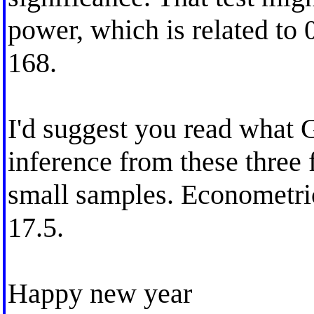
power, which is related to 
168.
I'd suggest you read what 
inference from these three f
small samples. Econometric
17.5.
Happy new year