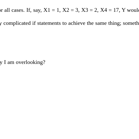
for all cases. If, say, X1 = 1, X2 = 3, X3 = 2, X4 = 17, Y wou
ly complicated if statements to achieve the same thing; someth
way I am overlooking?