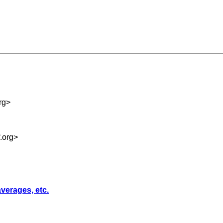
rg
>
.org
>
averages, etc.