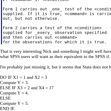
Form 1 carries out _one_ test of the <condit
supplied. If it is true, <command> is carrie
out, but not otherwise.

Form 2 carries a test of the <condition>

supplied for _every_ observation specified

and then carries out <command>

That is very interesting Nick and something I might well hav
what SPSS users will want as their equivalent to the SPSS if.
I'm probably just missing it, but it seems that Stata does no
DO IF X1 = 1 and X2 = 3
Compute Y = 3.
ELSE IF X3 = 2 and X4 = 17
Compute Y = 4.
ELSE
Compute Y = 5.
END IF.