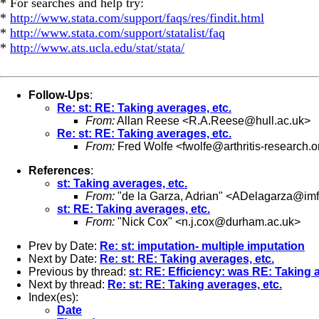
* For searches and help try:
*
http://www.stata.com/support/faqs/res/findit.html
*
http://www.stata.com/support/statalist/faq
*
http://www.ats.ucla.edu/stat/stata/
Follow-Ups
:
Re: st: RE: Taking averages, etc.
From:
Allan Reese <
R.A.Reese@hull.ac.uk
>
Re: st: RE: Taking averages, etc.
From:
Fred Wolfe <
fwolfe@arthritis-research.o
References
:
st: Taking averages, etc.
From:
"de la Garza, Adrian" <
ADelagarza@imf
st: RE: Taking averages, etc.
From:
"Nick Cox" <
n.j.cox@durham.ac.uk
>
Prev by Date:
Re: st: imputation- multiple imputation
Next by Date:
Re: st: RE: Taking averages, etc.
Previous by thread:
st: RE: Efficiency: was RE: Taking 
Next by thread:
Re: st: RE: Taking averages, etc.
Index(es):
Date