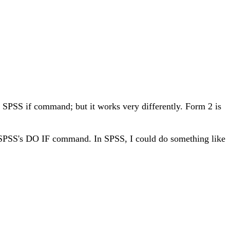
e SPSS if command; but it works very differently. Form 2 is
t of SPSS's DO IF command. In SPSS, I could do something like