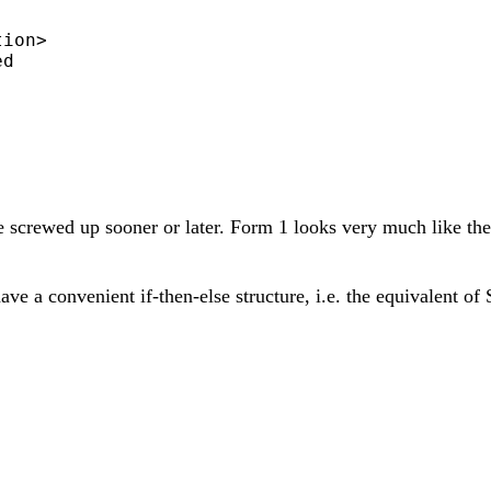
ion>

d

e screwed up sooner or later. Form 1 looks very much like th
t have a convenient if-then-else structure, i.e. the equivalen