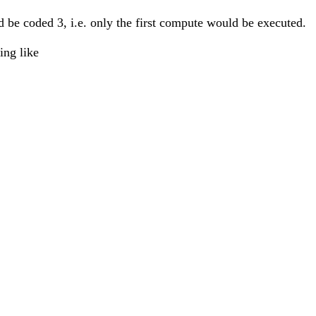
ld be coded 3, i.e. only the first compute would be executed.
ing like