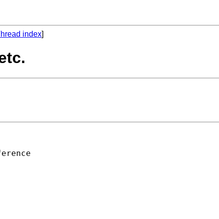
hread index
]
etc.
erence
