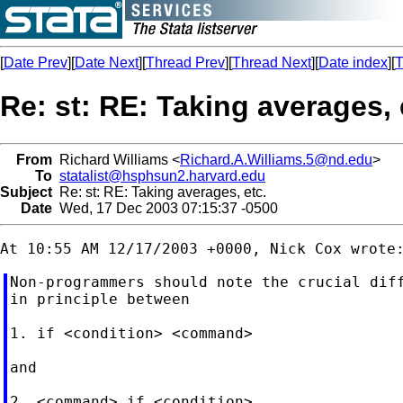
[
Date Prev
][
Date Next
][
Thread Prev
][
Thread Next
][
Date index
][
T
Re: st: RE: Taking averages, 
From
Richard Williams <
Richard.A.Williams.5@nd.edu
>
To
statalist@hsphsun2.harvard.edu
Subject
Re: st: RE: Taking averages, etc.
Date
Wed, 17 Dec 2003 07:15:37 -0500
Non-programmers should note the crucial diff
in principle between

1. if <condition> <command>

and

2. <command> if <condition>
