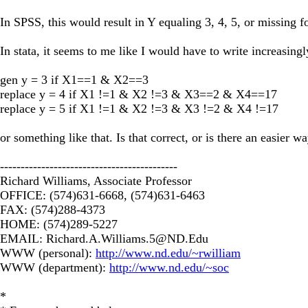
In SPSS, this would result in Y equaling 3, 4, 5, or missing 
In stata, it seems to me like I would have to write increasing
gen y = 3 if X1==1 & X2==3
replace y = 4 if X1 !=1 & X2 !=3 & X3==2 & X4==17
replace y = 5 if X1 !=1 & X2 !=3 & X3 !=2 & X4 !=17
or something like that. Is that correct, or is there an easier 
-------------------------------------------
Richard Williams, Associate Professor
OFFICE: (574)631-6668, (574)631-6463
FAX: (574)288-4373
HOME: (574)289-5227
EMAIL:
Richard.A.Williams.5@ND.Edu
WWW (personal):
http://www.nd.edu/~rwilliam
WWW (department):
http://www.nd.edu/~soc
*