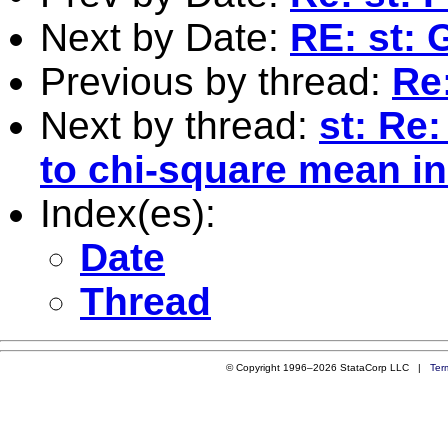
Next by Date:
RE: st: 
Previous by thread:
Re:
Next by thread:
st: Re
to chi-square mean in
Index(es):
Date
Thread
© Copyright 1996–2026 StataCorp LLC |
Ter