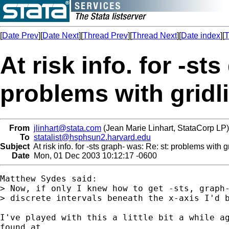
[
Date Prev
][
Date Next
][
Thread Prev
][
Thread Next
][
Date index
][
T
At risk info. for -st
problems with gridli
From
jlinhart@stata.com
(Jean Marie Linhart, StataCorp LP)
To
statalist@hsphsun2.harvard.edu
Subject
At risk info. for -sts graph- was: Re: st: problems with g
Date
Mon, 01 Dec 2003 10:12:17 -0600
Matthew Sydes said:

> Now, if only I knew how to get -sts, graph-
> discrete intervals beneath the x-axis I'd b
I've played with this a little bit a while ag
found at 
