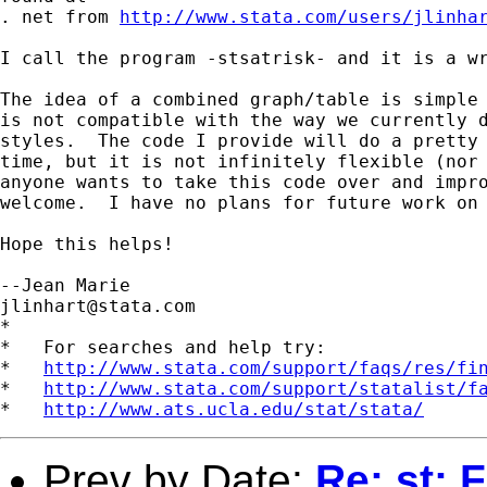
. net from 
http://www.stata.com/users/jlinha
I call the program -stsatrisk- and it is a wr
The idea of a combined graph/table is simple 
is not compatible with the way we currently d
styles.  The code I provide will do a pretty 
time, but it is not infinitely flexible (nor 
anyone wants to take this code over and impro
welcome.  I have no plans for future work on 
Hope this helps!

jlinhart@stata.com
*

*   For searches and help try:

*   
http://www.stata.com/support/faqs/res/fi
*   
http://www.stata.com/support/statalist/f
*   
http://www.ats.ucla.edu/stat/stata/
Prev by Date:
Re: st: