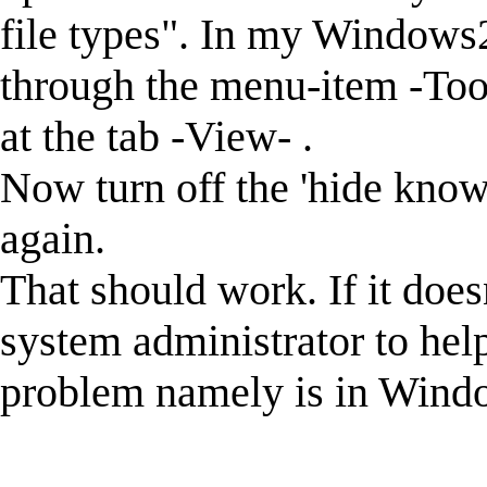
file types". In my Windows2
through the menu-item -Tool
at the tab -View- .
Now turn off the 'hide known
again.
That should work. If it doe
system administrator to hel
problem namely is in Windo