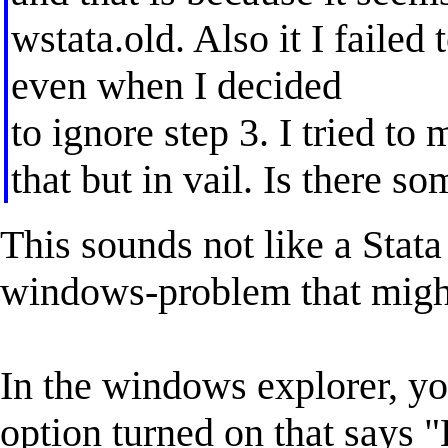
wstata.old. Also it I failed
even when I decided
to ignore step 3. I tried to
that but in vail. Is there 
This sounds not like a Stat
windows-problem that might
In the windows explorer, yo
option turned on that says 