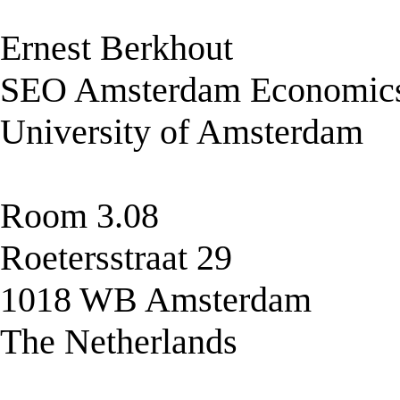
Ernest Berkhout
SEO Amsterdam Economic
University of Amsterdam
Room 3.08
Roetersstraat 29
1018 WB Amsterdam
The Netherlands