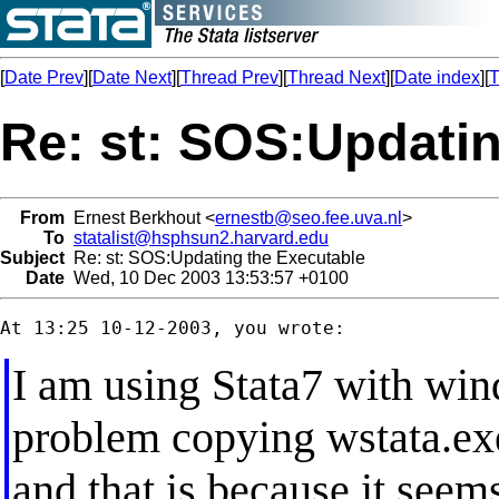
[
Date Prev
][
Date Next
][
Thread Prev
][
Thread Next
][
Date index
][
T
Re: st: SOS:Updatin
From
Ernest Berkhout <
ernestb@seo.fee.uva.nl
>
To
statalist@hsphsun2.harvard.edu
Subject
Re: st: SOS:Updating the Executable
Date
Wed, 10 Dec 2003 13:53:57 +0100
I am using Stata7 with wi
problem copying wstata.exe
and that is because it seem