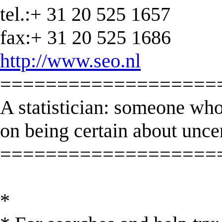
tel.:+ 31 20 525 1657
fax:+ 31 20 525 1686
http://www.seo.nl
===================
A statistician: someone who
on being certain about unce
===================
*