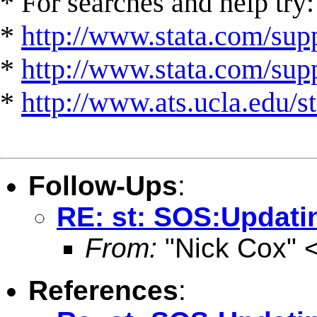
* For searches and help try:
*
http://www.stata.com/supp
*
http://www.stata.com/suppo
*
http://www.ats.ucla.edu/st
Follow-Ups
:
RE: st: SOS:Updati
From:
"Nick Cox" 
References
: