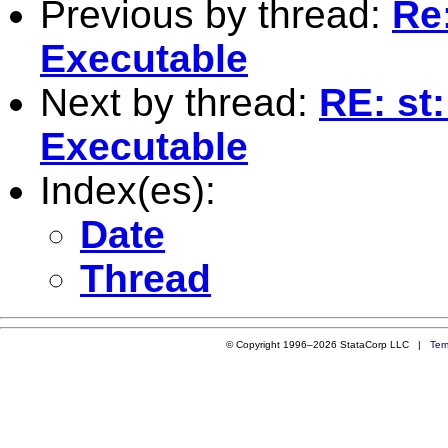
Previous by thread:
Re
Executable
Next by thread:
RE: st
Executable
Index(es):
Date
Thread
© Copyright 1996–2026 StataCorp LLC |
Ter