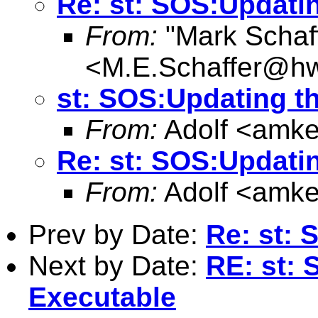
Re: st: SOS:Updati
From:
"Mark Schaf
<
M.E.Schaffer@hw
st: SOS:Updating t
From:
Adolf <
amke
Re: st: SOS:Updati
From:
Adolf <
amke
Prev by Date:
Re: st: 
Next by Date:
RE: st: 
Executable