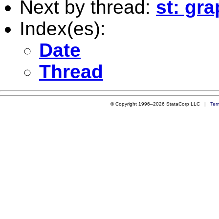
Next by thread:
st: gr
Index(es):
Date
Thread
© Copyright 1996–2026 StataCorp LLC |
Ter