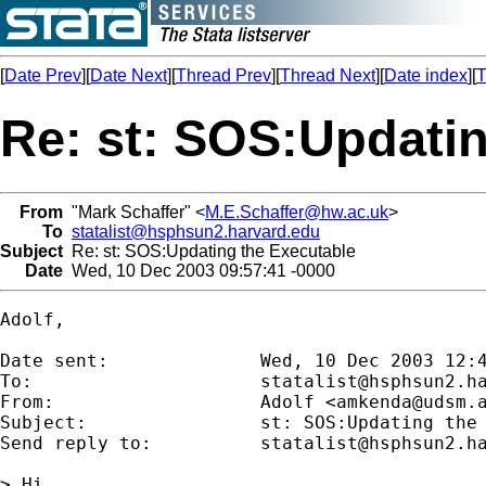
[
Date Prev
][
Date Next
][
Thread Prev
][
Thread Next
][
Date index
][
T
Re: st: SOS:Updatin
From
"Mark Schaffer" <
M.E.Schaffer@hw.ac.uk
>
To
statalist@hsphsun2.harvard.edu
Subject
Re: st: SOS:Updating the Executable
Date
Wed, 10 Dec 2003 09:57:41 -0000
Adolf,

Date sent:      	Wed, 10 Dec 2003 12:40:32 +0300

To:             	
statalist@hsphsun2.h
From:           	Adolf <
amkenda@udsm.
Subject:        	st: SOS:Updating the Executable

Send reply to:  	
statalist@hsphsun2.h
> Hi,
