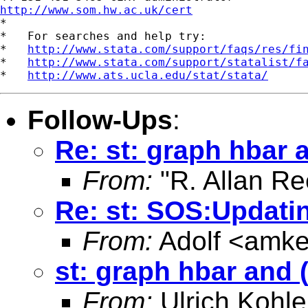
http://www.som.hw.ac.uk/cert

*

*   For searches and help try:

*   
http://www.stata.com/support/faqs/res/fi
*   
http://www.stata.com/support/statalist/f
*   
http://www.ats.ucla.edu/stat/stata/
Follow-Ups
:
Re: st: graph hbar
From:
"R. Allan Re
Re: st: SOS:Updati
From:
Adolf <
amke
st: graph hbar and
From:
Ulrich Kohle