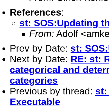
References
:
st: SOS:Updating t
From:
Adolf <
amke
Prev by Date:
st: SOS
Next by Date:
RE: st: 
categorical and dete
categories
Previous by thread:
st
Executable