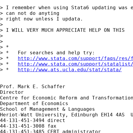
> I remember when using Stata6 updating was e
> can not do anyting

> right now unless I updata.

> 

> I WILL VERY MUCH APPRECIATE HELP ON THIS

> 

> 

> *

> *   For searches and help try:

> *   
http://www.stata.com/support/faqs/res/
> *   
http://www.stata.com/support/statalist
> *   
http://www.ats.ucla.edu/stat/stata/
Prof. Mark E. Schaffer

Director

Centre for Economic Reform and Transformation
Department of Economics

School of Management & Languages

Heriot-Watt University, Edinburgh EH14 4AS  U
44-131-451-3494 direct

44-131-451-3008 fax
