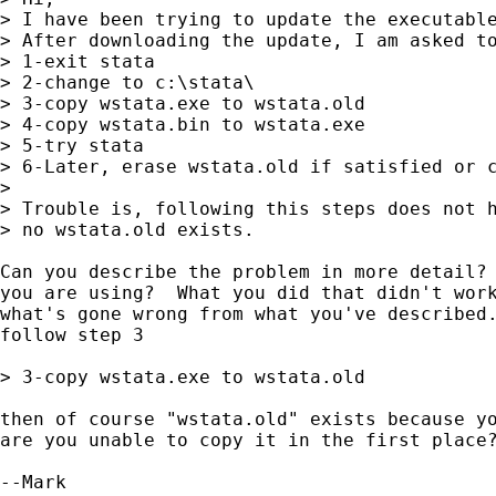
> I have been trying to update the executable
> After downloading the update, I am asked to
> 1-exit stata

> 2-change to c:\stata\

> 3-copy wstata.exe to wstata.old

> 4-copy wstata.bin to wstata.exe

> 5-try stata

> 6-Later, erase wstata.old if satisfied or c
> 

> Trouble is, following this steps does not h
> no wstata.old exists.

Can you describe the problem in more detail? 
you are using?  What you did that didn't work
what's gone wrong from what you've described.
follow step 3

> 3-copy wstata.exe to wstata.old

then of course "wstata.old" exists because yo
are you unable to copy it in the first place?
--Mark
