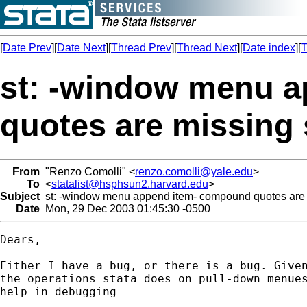
[
Date Prev
][
Date Next
][
Thread Prev
][
Thread Next
][
Date index
][
T
st: -window menu 
quotes are missin
From
"Renzo Comolli" <
renzo.comolli@yale.edu
>
To
<
statalist@hsphsun2.harvard.edu
>
Subject
st: -window menu append item- compound quotes are
Date
Mon, 29 Dec 2003 01:45:30 -0500
Dears,

Either I have a bug, or there is a bug. Given
the operations stata does on pull-down menues
help in debugging
