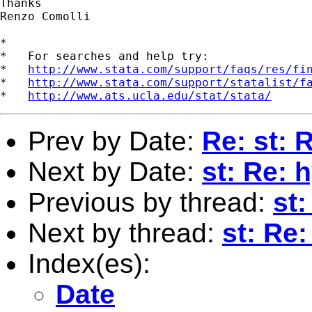
Thanks

Renzo Comolli

*

*   For searches and help try:

*   
http://www.stata.com/support/faqs/res/fi
*   
http://www.stata.com/support/statalist/f
*   
http://www.ats.ucla.edu/stat/stata/
Prev by Date:
Re: st: 
Next by Date:
st: Re: 
Previous by thread:
st:
Next by thread:
st: Re
Index(es):
Date