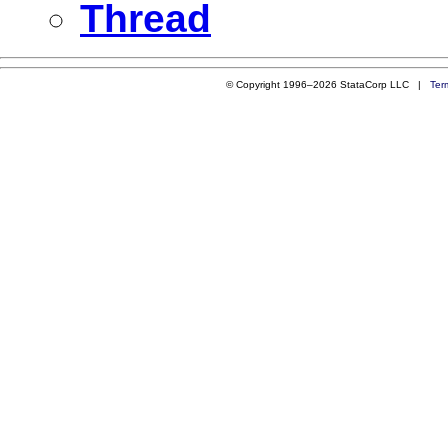
Thread
© Copyright 1996–2026 StataCorp LLC |
Ter