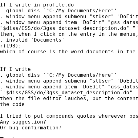
If I write in profile.do

. global diss `"C:/My Documents/Here"'

. window menu append submenu "stUser" "DoEdit
. window menu append item "DoEdit" "gss_datas
"$diss/GSS/do/3gss_dataset_description.do" "'
then, when I click on the entry in the menue,
. invalid 'Documents' 

r(198);

which of course is the word documents in the 
If I write

. global diss `"C:/My Documents/Here"'

. window menu append submenu "stUser" "DoEdit
. window menu append item "DoEdit" "gss_datas
`"$diss/GSS/do/3gss_dataset_description.do"' 
then the file editor lauches, but the content
the code

I tried to put compounds quotes whereever pos
Any suggestion?

Or bug confirmation?
