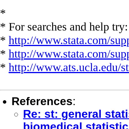
*
* For searches and help try:
*
http://www.stata.com/supp
*
http://www.stata.com/suppo
*
http://www.ats.ucla.edu/st
References
:
Re: st: general stat
biomedical statistic