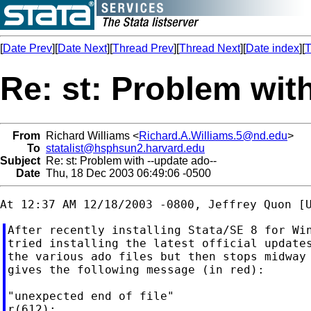
[
Date Prev
][
Date Next
][
Thread Prev
][
Thread Next
][
Date index
][
T
Re: st: Problem wit
From
Richard Williams <
Richard.A.Williams.5@nd.edu
>
To
statalist@hsphsun2.harvard.edu
Subject
Re: st: Problem with --update ado--
Date
Thu, 18 Dec 2003 06:49:06 -0500
After recently installing Stata/SE 8 for Win
tried installing the latest official updates
the various ado files but then stops midway 
gives the following message (in red):

"unexpected end of file"
