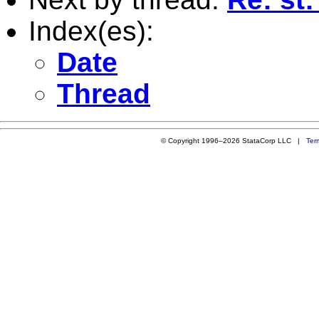
Index(es):
Date
Thread
© Copyright 1996–2026 StataCorp LLC |
Ter