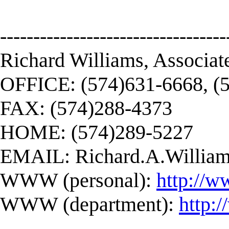
----------------------------------
Richard Williams, Associat
OFFICE: (574)631-6668, (
FAX: (574)288-4373
HOME: (574)289-5227
EMAIL:
Richard.A.Willi
WWW (personal):
http://w
WWW (department):
http: