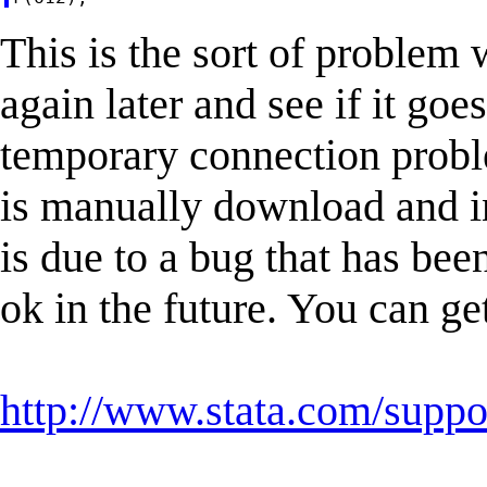
This is the sort of problem w
again later and see if it goe
temporary connection probl
is manually download and in
is due to a bug that has bee
ok in the future. You can ge
http://www.stata.com/suppor