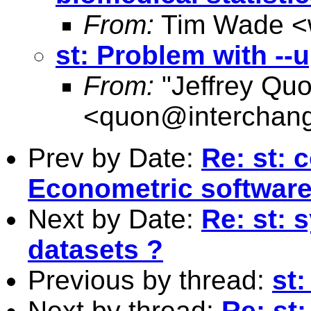
From:
Tim Wade <
st: Problem with --
From:
"Jeffrey Qu
<
quon@interchang
Prev by Date:
Re: st: 
Econometric softwar
Next by Date:
Re: st: s
datasets ?
Previous by thread:
st:
Next by thread:
Re: st