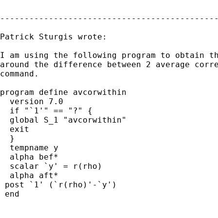
---------------------------------------------
Patrick Sturgis wrote:

I am using the following program to obtain th
around the difference between 2 average corre
command.

program define avcorwithin

  version 7.0

  if "`1'" == "?" {

  global S_1 "avcorwithin"

  exit

  }

  tempname y

  alpha bef*

  scalar `y' = r(rho)

  alpha aft*

 post `1' (`r(rho)'-`y')

 end
