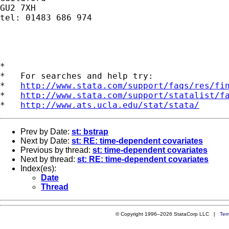
GU2 7XH

tel: 01483 686 974

*

*   For searches and help try:

*   
http://www.stata.com/support/faqs/res/fi
*   
http://www.stata.com/support/statalist/f
*   
http://www.ats.ucla.edu/stat/stata/
Prev by Date:
st: bstrap
Next by Date:
st: RE: time-dependent covariates
Previous by thread:
st: time-dependent covariates
Next by thread:
st: RE: time-dependent covariates
Index(es):
Date
Thread
© Copyright 1996–2026 StataCorp LLC |
Ter