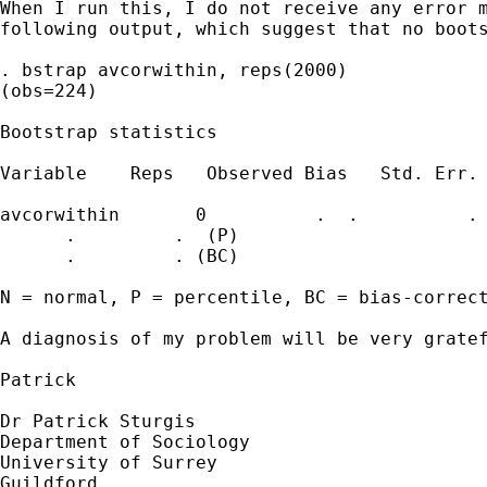
When I run this, I do not receive any error m
following output, which suggest that no boots
. bstrap avcorwithin, reps(2000)

(obs=224)

Bootstrap statistics

Variable    Reps   Observed Bias   Std. Err. 
avcorwithin       0          .  .          . 
      .         .  (P)

      .         . (BC)

N = normal, P = percentile, BC = bias-correct
A diagnosis of my problem will be very gratef
Patrick

Dr Patrick Sturgis

Department of Sociology

University of Surrey

Guildford
