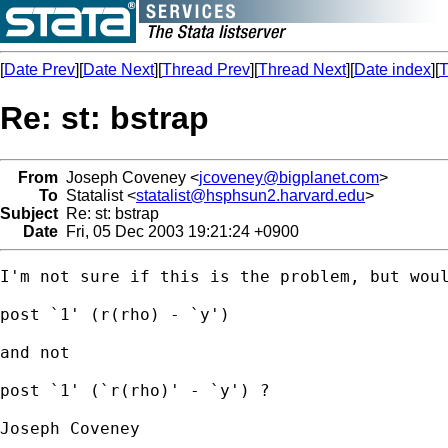
[
Date Prev
][
Date Next
][
Thread Prev
][
Thread Next
][
Date index
][
T
Re: st: bstrap
From
Joseph Coveney <
jcoveney@bigplanet.com
>
To
Statalist <
statalist@hsphsun2.harvard.edu
>
Subject
Re: st: bstrap
Date
Fri, 05 Dec 2003 19:21:24 +0900
I'm not sure if this is the problem, but woul
post `1' (r(rho) - `y')

and not

post `1' (`r(rho)' - `y') ?

Joseph Coveney
