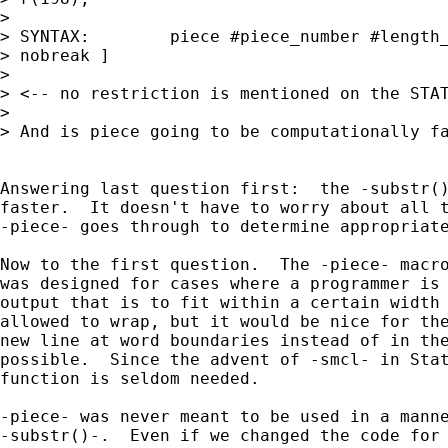
> 

> SYNTAX:        piece #piece_number #length_
> nobreak ]

> 

> <-- no restriction is mentioned on the STAT
> 

> And is piece going to be computationally fa
Answering last question first:  the -substr()
faster.  It doesn't have to worry about all t
-piece- goes through to determine appropriate
Now to the first question.  The -piece- macro
was designed for cases where a programmer is 
output that is to fit within a certain width 
allowed to wrap, but it would be nice for the
new line at word boundaries instead of in the
possible.  Since the advent of -smcl- in Stat
function is seldom needed.

-piece- was never meant to be used in a manne
-substr()-.  Even if we changed the code for 