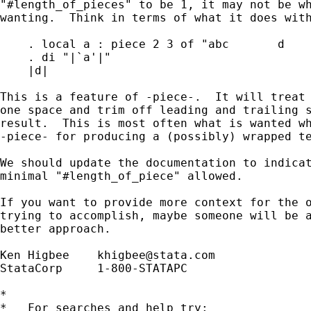
"#length_of_pieces" to be 1, it may not be wh
wanting.  Think in terms of what it does with
    . local a : piece 2 3 of "abc       d    
    . di "|`a'|"

    |d|

This is a feature of -piece-.  It will treat 
one space and trim off leading and trailing s
result.  This is most often what is wanted wh
-piece- for producing a (possibly) wrapped te
We should update the documentation to indicat
minimal "#length_of_piece" allowed.

If you want to provide more context for the o
trying to accomplish, maybe someone will be a
better approach.

Ken Higbee    
khigbee@stata.com
StataCorp     1-800-STATAPC

*

*   For searches and help try:
