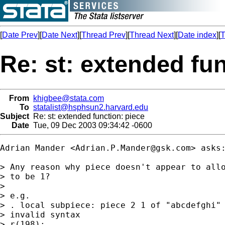
[
Date Prev
][
Date Next
][
Thread Prev
][
Thread Next
][
Date index
][
T
Re: st: extended fun
From
khigbee@stata.com
To
statalist@hsphsun2.harvard.edu
Subject
Re: st: extended function: piece
Date
Tue, 09 Dec 2003 09:34:42 -0600
Adrian Mander <
Adrian.P.Mander@gsk.com
> asks:
> Any reason why piece doesn't appear to allo
> to be 1?

> 

> e.g.

> . local subpiece: piece 2 1 of "abcdefghi"

> invalid syntax

> r(198);
