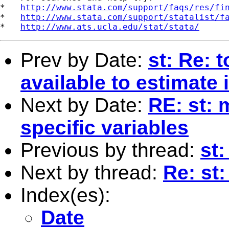
*   
http://www.stata.com/support/faqs/res/fi
*   
http://www.stata.com/support/statalist/f
*   
http://www.ats.ucla.edu/stat/stata/
Prev by Date:
st: Re: 
available to estimate 
Next by Date:
RE: st: 
specific variables
Previous by thread:
st
Next by thread:
Re: st
Index(es):
Date