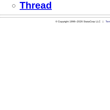
Thread
© Copyright 1996–2026 StataCorp LLC |
Ter