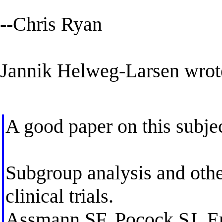
--Chris Ryan
Jannik Helweg-Larsen wrot
A good paper on this subjec
Subgroup analysis and other
clinical trials.
Assmann SF, Pocock SJ, E