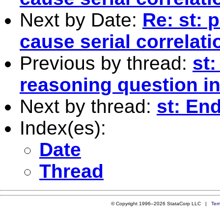
Next by Date:
Re: st: 
cause serial correlat
Previous by thread:
st:
reasoning question in
Next by thread:
st: En
Index(es):
Date
Thread
© Copyright 1996–2026 StataCorp LLC |
Ter