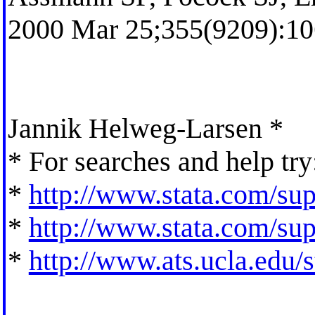
2000 Mar 25;355(9209):10
Jannik Helweg-Larsen *
* For searches and help try
*
http://www.stata.com/supp
*
http://www.stata.com/supp
*
http://www.ats.ucla.edu/st