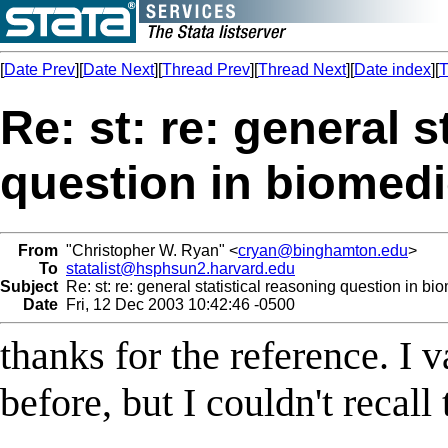
[
Date Prev
][
Date Next
][
Thread Prev
][
Thread Next
][
Date index
][
T
Re: st: re: general s
question in biomedic
From
"Christopher W. Ryan" <
cryan@binghamton.edu
>
To
statalist@hsphsun2.harvard.edu
Subject
Re: st: re: general statistical reasoning question in bio
Date
Fri, 12 Dec 2003 10:42:46 -0500
thanks for the reference. I 
before, but I couldn't recall 