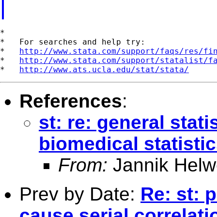
*

*   For searches and help try:

*   
http://www.stata.com/support/faqs/res/fi
*   
http://www.stata.com/support/statalist/f
*   
http://www.ats.ucla.edu/stat/stata/
References
:
st: re: general stat
biomedical statisti
From:
Jannik Helw
Prev by Date:
Re: st: 
cause serial correlat