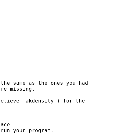
the same as the ones you had

re missing.

elieve -akdensity-) for the

ace

run your program.
