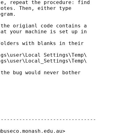
e, repeat the procedure: find

otes. Then, either type

gram.

the origianl code contains a

at your machine is set up in 

olders with blanks in their

gs\user\Local Settings\Temp\

gs\user\Local_Settings\Temp\ 

the bug would never bother 

-------------------------------

@buseco.monash.edu.au
> 
