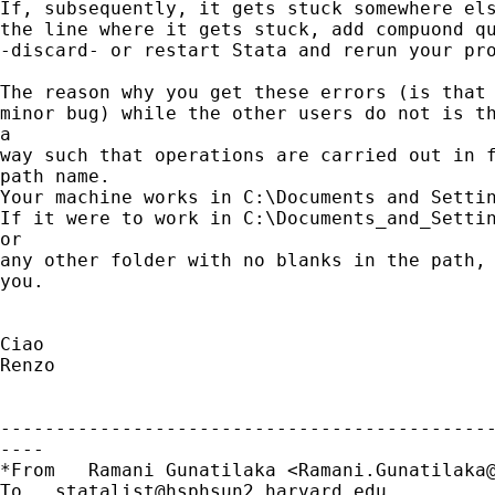
If, subsequently, it gets stuck somewhere els
the line where it gets stuck, add compuond qu
-discard- or restart Stata and rerun your pro
The reason why you get these errors (is that 
minor bug) while the other users do not is th
a

way such that operations are carried out in f
path name.

Your machine works in C:\Documents and Settin
If it were to work in C:\Documents_and_Settin
or

any other folder with no blanks in the path, 
you.

Ciao

Renzo

---------------------------------------------
----

*From   Ramani Gunatilaka <
Ramani.Gunatilaka
To   
statalist@hsphsun2.harvard.edu