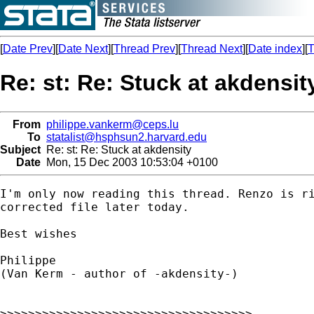
[
Date Prev
][
Date Next
][
Thread Prev
][
Thread Next
][
Date index
][
T
Re: st: Re: Stuck at akdensit
From
philippe.vankerm@ceps.lu
To
statalist@hsphsun2.harvard.edu
Subject
Re: st: Re: Stuck at akdensity
Date
Mon, 15 Dec 2003 10:53:04 +0100
I'm only now reading this thread. Renzo is ri
corrected file later today.

Best wishes

Philippe

(Van Kerm - author of -akdensity-)

>>>>>>>>>>>>>>>>>>>>>>>>>>>>>>>>>>>>
