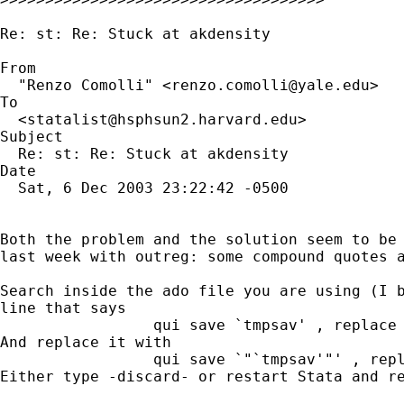
Re: st: Re: Stuck at akdensity

From

  "Renzo Comolli" <
renzo.comolli@yale.edu
>

To

  <
statalist@hsphsun2.harvard.edu
>

Subject

  Re: st: Re: Stuck at akdensity

Date

  Sat, 6 Dec 2003 23:22:42 -0500

Both the problem and the solution seem to be 
last week with outreg: some compound quotes a
Search inside the ado file you are using (I b
line that says

                 qui save `tmpsav' , replace

And replace it with

                 qui save `"`tmpsav'"' , repl
Either type -discard- or restart Stata and re