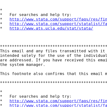
*

*   For searches and help try:

*   
http://www.stata.com/support/faqs/res/fi
*   
http://www.stata.com/support/statalist/f
*   
http://www.ats.ucla.edu/stat/stata/
*********************************************
This email and any files transmitted with it 
intended solely for the use of the individual
are addressed. If you have received this emai
the system manager.

This footnote also confirms that this email m
*********************************************
*

*   For searches and help try:

*   
http://www.stata.com/support/faqs/res/fi
*   
http://www.stata.com/support/statalist/f