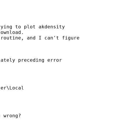
ying to plot akdensity

ownload. 

routine, and I can't figure 

ately preceding error 

er\Local

 wrong?
