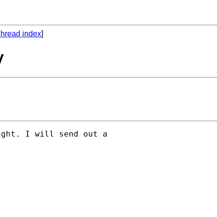
hread index
]
y
ght. I will send out a 
