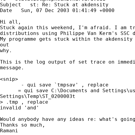
Subject   st: Re: Stuck at akdensity 

Date   Sun, 07 Dec 2003 01:41:49 +0000 

Hi all,

Stuck again this weekend, I'm afraid. I am tr
distributions using Philippe Van Kerm's SSC d
My programme gets stuck within the akdensity 
out

why. 

This is the log output of set trace on immedi
message.

<snip>

       - qui save `tmpsav' , replace

      = qui save C:\Documents and Settings\us
Settings\Temp\ST_0200003t

> .tmp , replace

invalid 'and' 

Would anybody have any ideas re: what's going
Thanks so much,

Ramani 
