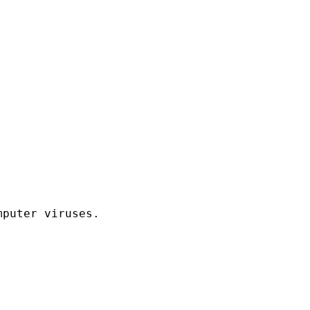
puter viruses.
