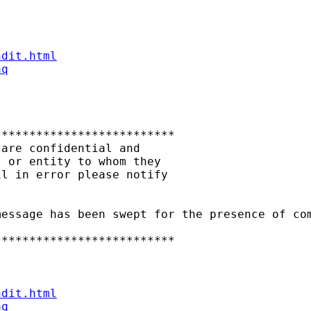
ndit.html
aq
*************************

are confidential and

 or entity to whom they

l in error please notify

essage has been swept for the presence of com
*************************

ndit.html
aq