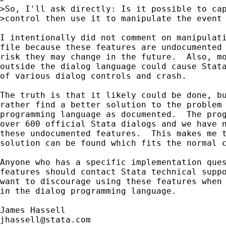
>So, I'll ask directly: Is it possible to cap
>control then use it to manipulate the event 
I intentionally did not comment on manipulati
file because these features are undocumented 
risk they may change in the future.  Also, mo
outside the dialog language could cause Stata
of various dialog controls and crash.

The truth is that it likely could be done, bu
rather find a better solution to the problem 
programming language as documented.  The prog
over 600 official Stata dialogs and we have n
these undocumented features.  This makes me t
solution can be found which fits the normal c
Anyone who has a specific implementation ques
features should contact Stata technical suppo
want to discourage using these features when 
in the dialog programming language.

jhassell@stata.com