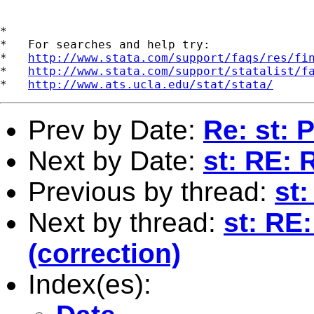
*

*   For searches and help try:

*   
http://www.stata.com/support/faqs/res/fi
*   
http://www.stata.com/support/statalist/f
*   
http://www.ats.ucla.edu/stat/stata/
Prev by Date:
Re: st:
Next by Date:
st: RE: 
Previous by thread:
st
Next by thread:
st: RE
(correction)
Index(es):