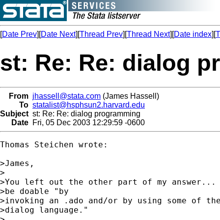
[
Date Prev
][
Date Next
][
Thread Prev
][
Thread Next
][
Date index
][
T
st: Re: Re: dialog 
From
jhassell@stata.com
(James Hassell)
To
statalist@hsphsun2.harvard.edu
Subject
st: Re: Re: dialog programming
Date
Fri, 05 Dec 2003 12:29:59 -0600
Thomas Steichen wrote:

>James,

>

>You left out the other part of my answer... 
>be doable "by

>invoking an .ado and/or by using some of the
>dialog language."

>
