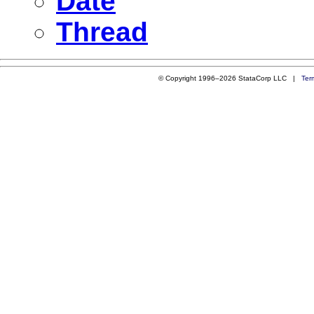
Date
Thread
© Copyright 1996–2026 StataCorp LLC |
Ter