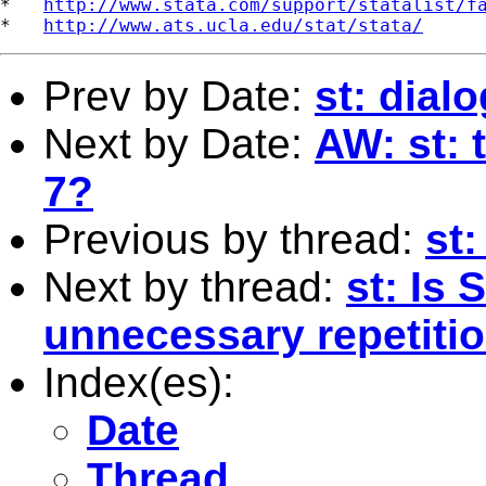
*   
http://www.stata.com/support/statalist/f
*   
http://www.ats.ucla.edu/stat/stata/
Prev by Date:
st: dial
Next by Date:
AW: st: 
7?
Previous by thread:
st:
Next by thread:
st: Is
unnecessary repetiti
Index(es):
Date
Thread