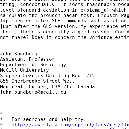
thing, conceptually. It seems reasonable beca
level standard deviation in e(sigma_u) which 
calculate the breusch-pagan test. Breusch-Pag
implemented after MLE commands such as xtlogi
just after the GLS version. My experience wit
there, there's generally a good reason. Could
not there? Does it concern the variance estim
John Sandberg

Assistant Professor

Department of Sociology

McGill University

Stephen Leacock Building Room 712 

855 Sherbrooke Street West 

john.sandberg@mcgill.ca
*

*   For searches and help try:

*   
http://www.stata.com/support/faqs/res/fi