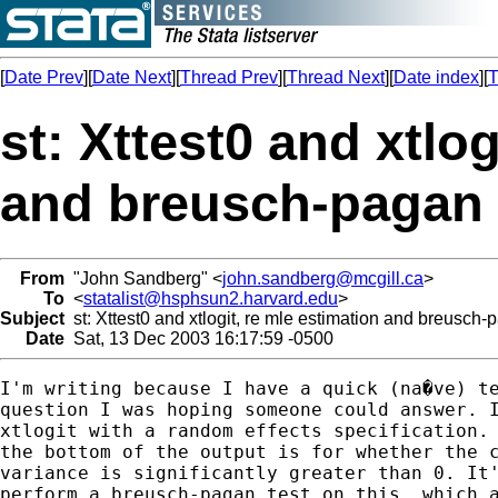
[
Date Prev
][
Date Next
][
Thread Prev
][
Thread Next
][
Date index
][
T
st: Xttest0 and xtlog
and breusch-pagan
From
"John Sandberg" <
john.sandberg@mcgill.ca
>
To
<
statalist@hsphsun2.harvard.edu
>
Subject
st: Xttest0 and xtlogit, re mle estimation and breusch-
Date
Sat, 13 Dec 2003 16:17:59 -0500
I'm writing because I have a quick (na�ve) te
question I was hoping someone could answer. I
xtlogit with a random effects specification. 
the bottom of the output is for whether the c
variance is significantly greater than 0. It'
perform a breusch-pagan test on this, which a