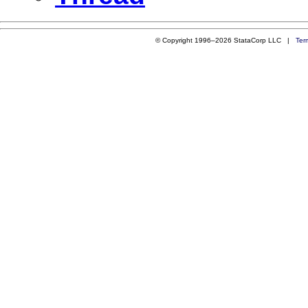
© Copyright 1996–2026 StataCorp LLC |
Ter