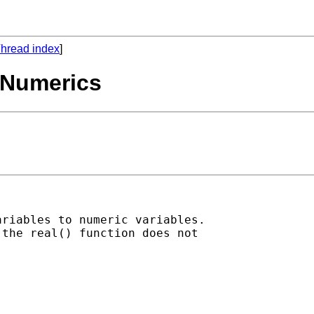
hread index
]
o Numerics
riables to numeric variables.

the real() function does not
