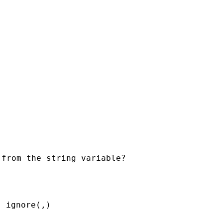
 ignore(,)
