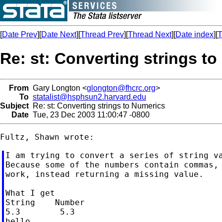
[
Date Prev
][
Date Next
][
Thread Prev
][
Thread Next
][
Date index
][
T
Re: st: Converting strings t
From
Gary Longton <
glongton@fhcrc.org
>
To
statalist@hsphsun2.harvard.edu
Subject
Re: st: Converting strings to Numerics
Date
Tue, 23 Dec 2003 11:00:47 -0800
I am trying to convert a series of string va
Because some of the numbers contain commas, 
work, instead returning a missing value.

What I get

String    Number

5.3        5.3

hello    	 .
