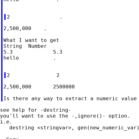
2,500,000    .

What I want to get

String	Number

5.3		5.3

hello		.

2,500,000	2500000

see help for -destring-

you'll want to use the -,ignore()- option.

i.e.

   destring <stringvar>, gen(new_numeric_var)