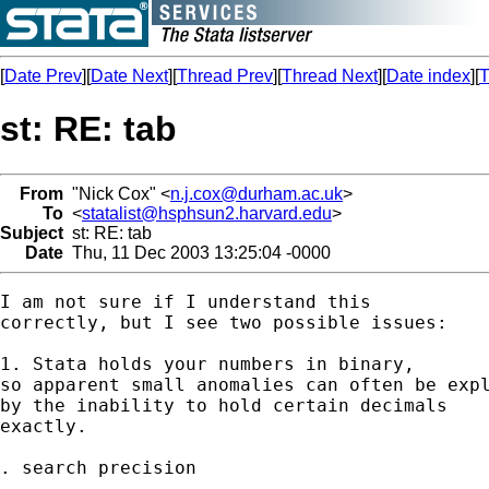
[
Date Prev
][
Date Next
][
Thread Prev
][
Thread Next
][
Date index
][
T
st: RE: tab
From
"Nick Cox" <
n.j.cox@durham.ac.uk
>
To
<
statalist@hsphsun2.harvard.edu
>
Subject
st: RE: tab
Date
Thu, 11 Dec 2003 13:25:04 -0000
I am not sure if I understand this

correctly, but I see two possible issues:

1. Stata holds your numbers in binary,

so apparent small anomalies can often be expl
by the inability to hold certain decimals

exactly.

. search precision
