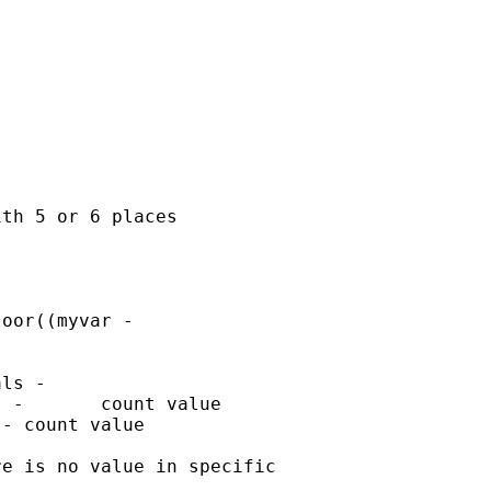
th 5 or 6 places

oor((myvar -

ls -

 -       count value

- count value

e is no value in specific
