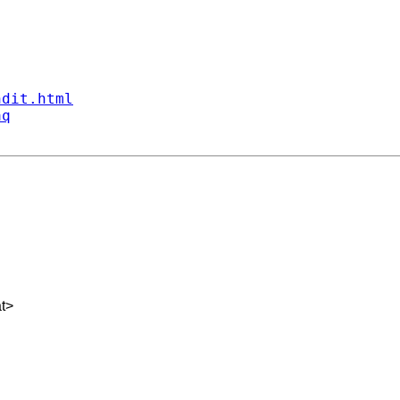
ndit.html
aq
t
>