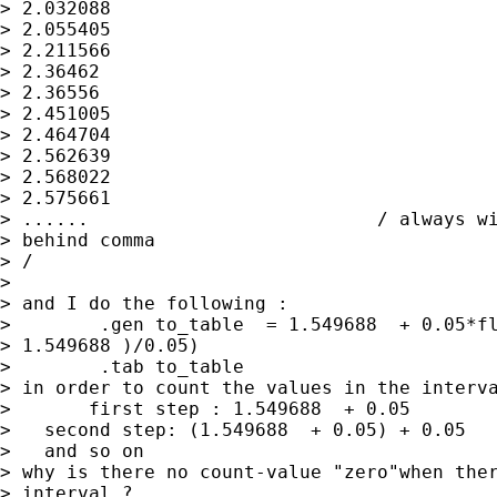
> 2.032088

> 2.055405

> 2.211566

> 2.36462

> 2.36556

> 2.451005

> 2.464704

> 2.562639

> 2.568022

> 2.575661

> ......                          / always wi
> behind comma

> /

>

> and I do the following :

>        .gen to_table  = 1.549688  + 0.05*fl
> 1.549688 )/0.05)

>        .tab to_table

> in order to count the values in the interva
>       first step : 1.549688  + 0.05        
>   second step: (1.549688  + 0.05) + 0.05   
>   and so on

> why is there no count-value "zero"when ther
> interval ?
