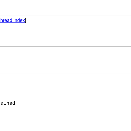
hread index
]
ained
