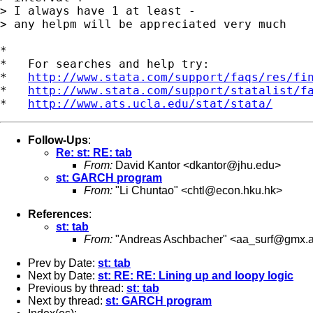
> I always have 1 at least -

> any helpm will be appreciated very much

*

*   For searches and help try:

*   
http://www.stata.com/support/faqs/res/fi
*   
http://www.stata.com/support/statalist/f
*   
http://www.ats.ucla.edu/stat/stata/
Follow-Ups
:
Re: st: RE: tab
From:
David Kantor <
dkantor@jhu.edu
>
st: GARCH program
From:
"Li Chuntao" <
chtl@econ.hku.hk
>
References
:
st: tab
From:
"Andreas Aschbacher" <
aa_surf@gmx.a
Prev by Date:
st: tab
Next by Date:
st: RE: RE: Lining up and loopy logic
Previous by thread:
st: tab
Next by thread:
st: GARCH program