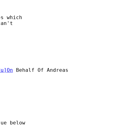
s which

an't

du
]On
 Behalf Of Andreas

ue below
