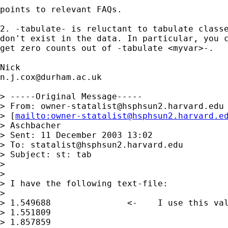
points to relevant FAQs.

2. -tabulate- is reluctant to tabulate classe
don't exist in the data. In particular, you c
get zero counts out of -tabulate <myvar>-.

n.j.cox@durham.ac.uk
> -----Original Message-----

> From: 
owner-statalist@hsphsun2.harvard.edu
> [
mailto:
owner-statalist@hsphsun2.harvard.e
> Aschbacher

> Sent: 11 December 2003 13:02

> To: 
statalist@hsphsun2.harvard.edu
> Subject: st: tab

>

>

> I have the following text-file:

>

> 1.549688               <-    I use this val
> 1.551809

> 1.857859
